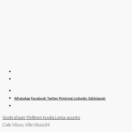
WhatsApp
Facebook
Twitter
Pinterest
Linkedin
Sähköposti
Vuokrataan
Ylellinen huvila
Loma-asunto
Calle Vituco, Villa Vituco34