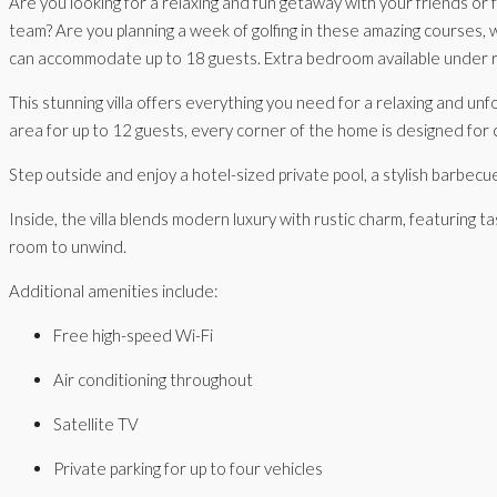
Are you looking for a relaxing and fun getaway with your friends or
team? Are you planning a week of golfing in these amazing courses, w
can accommodate up to 18 guests. Extra bedroom available under 
This stunning villa offers everything you need for a relaxing and unf
area for up to 12 guests, every corner of the home is designed for
Step outside and enjoy a hotel-sized private pool, a stylish barbec
Inside, the villa blends modern luxury with rustic charm, featuring t
room to unwind.
Additional amenities include:
Free high-speed Wi-Fi
Air conditioning throughout
Satellite TV
Private parking for up to four vehicles