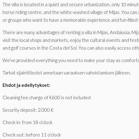
The villa is located in a quiet and secure urbanization, only 10 min
horse riding centre, and the white-washed village of Mijas. You can al
or groups who want to have a memorable experience and fun-filled v
There are many advantages of renting a villa in Mijas, Andalusia. Mi
visit the local shops and markets, enjoy the cultural events and fes
and golf courses in the Costa del Sol. You can also easily access ot
We’ve provided everything you need to make your stay as comfortable 
Tarkat sijaintitiedot annetaan varauksen vahvistamisen jälkeen.
Ehdot ja edellytykset:
Cleaning fee charge of €600 is not included
Security deposit: 2.000 €
Check in: from 18 o’clock
Check out: before 11 o’clock