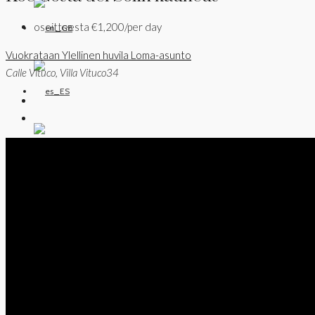
osoitteesta
€1,200/per day
Vuokrataan
Ylellinen huvila
Loma-asunto
Calle Vituco, Villa Vituco34