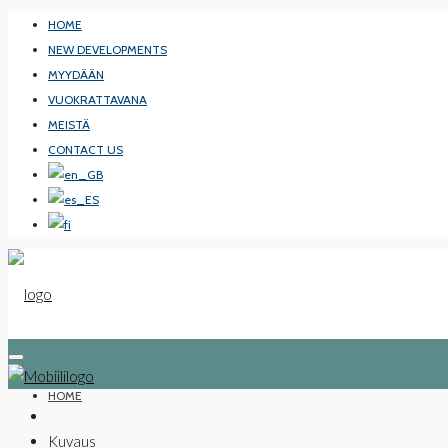
HOME
NEW DEVELOPMENTS
MYYDÄÄN
VUOKRATTAVANA
MEISTÄ
CONTACT US
HOME
Kuvaus