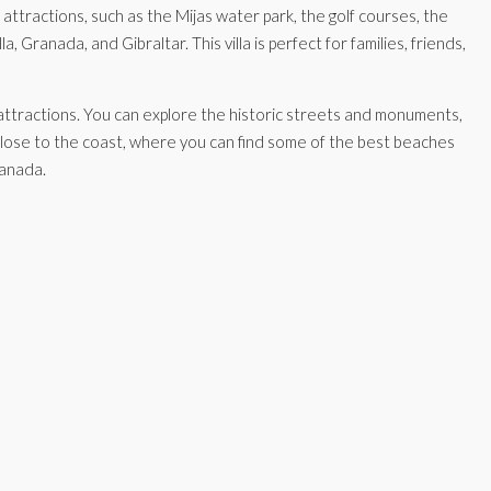
attractions, such as the Mijas water park, the golf courses, the
Granada, and Gibraltar. This villa is perfect for families, friends,
rn attractions. You can explore the historic streets and monuments,
o close to the coast, where you can find some of the best beaches
ranada.