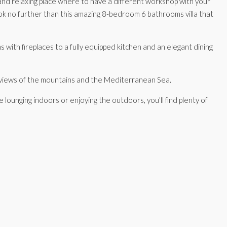
m and relaxing place where to have a different workshop with your
Look no further than this amazing 8-bedroom 6 bathrooms villa that
s with fireplaces to a fully equipped kitchen and an elegant dining
ng views of the mountains and the Mediterranean Sea.
e lounging indoors or enjoying the outdoors, you’ll find plenty of