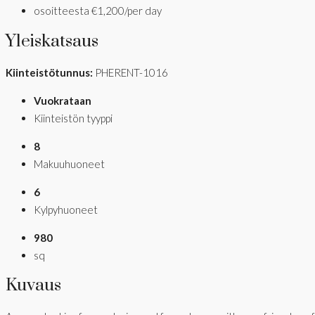
osoitteesta
€1,200/per day
Yleiskatsaus
Kiinteistötunnus:
PHERENT-1016
Vuokrataan
Kiinteistön tyyppi
8
Makuuhuoneet
6
Kylpyhuoneet
980
sq
Kuvaus