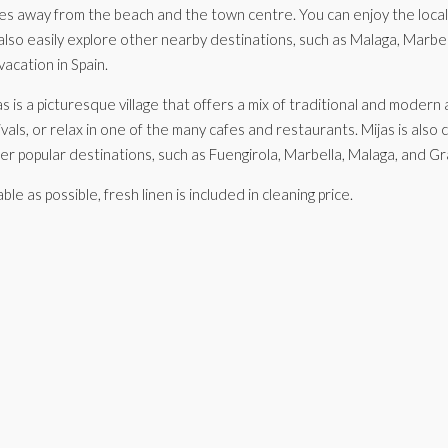
utes away from the beach and the town centre. You can enjoy the local 
so easily explore other nearby destinations, such as Malaga, Marbella, 
acation in Spain.
jas is a picturesque village that offers a mix of traditional and mode
tivals, or relax in one of the many cafes and restaurants. Mijas is als
her popular destinations, such as Fuengirola, Marbella, Malaga, and G
as possible, fresh linen is included in cleaning price.