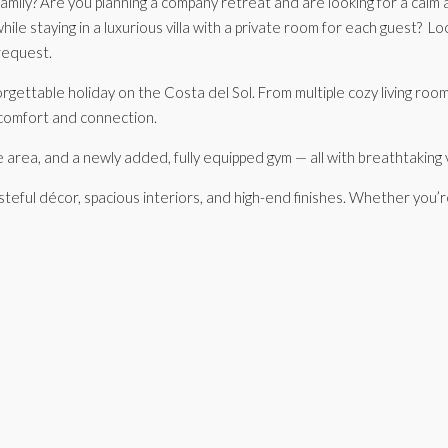
 family? Are you planning a company retreat and are looking for a cal
hile staying in a luxurious villa with a private room for each guest? 
request.
orgettable holiday on the Costa del Sol. From multiple cozy living room
 comfort and connection.
ue area, and a newly added, fully equipped gym — all with breathtaki
asteful décor, spacious interiors, and high-end finishes. Whether you’r