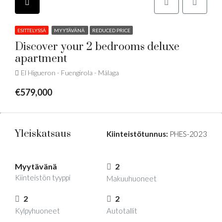
ESITTELYSSÄ
MYYTÄVÄNÄ
REDUCED PRICE
Discover your 2 bedrooms deluxe
apartment
El Higueron - Fuengirola - Málaga
€579,000
Yleiskatsaus
Kiinteistötunnus:
PHES-2023
Myytävänä
2
Kiinteistön tyyppi
Makuuhuoneet
2
2
Kylpyhuoneet
Autotallit