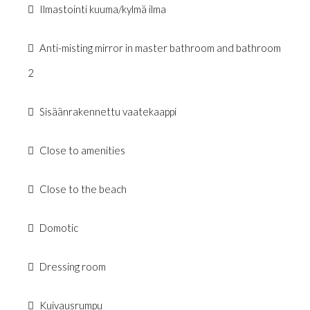
Ilmastointi kuuma/kylmä ilma
Anti-misting mirror in master bathroom and bathroom
2
Sisäänrakennettu vaatekaappi
Close to amenities
Close to the beach
Domotic
Dressing room
Kuivausrumpu