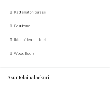
Kattamaton terassi
Pesukone
Ikkunoiden peitteet
Wood floors
Asuntolainalaskuri