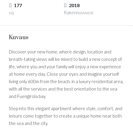
177
2018
sq
Rakennusvuosi
Kuvaus
Discover your new home, where design, location and
breath-taking views will be mixed to build a new concept of
life, where you and your family will enjoy a new experience
at home every day. Close your eyes and imagine yourself
living only 600m from the beach, in a luxury residential area,
with all the services and the best orientation to the sea
and Fuengirola bay.
Step into this elegant apartment where style, comfort, and
leisure come together to create a unique home near both
the sea and the city.