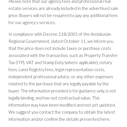
Please note that our agency fees and professional real
estate services are already included in the advertised sale
price. Buyers will not be required to pay any additional fees
for our agency’s services.
In compliance with Decree 218/2005 of the Andalusian
Regional Government, dated October 11, we inform you
that the price does not include taxes or purchase costs
associated with the transaction, such as Property Transfer
Tax (ITP), VAT and Stamp Duty (where applicable), notary
fees, Land Registry fees, legal representation costs,
independent professional advice, or any other expenses
related to the purchase that are legally payable by the
buyer. The information provided is for guidance only, is not
legally binding, and has not contractual value. This
information may have been modified and not yet updated.
We suggest you contact the company to obtain the latest
information and/or confirm the details presented here.