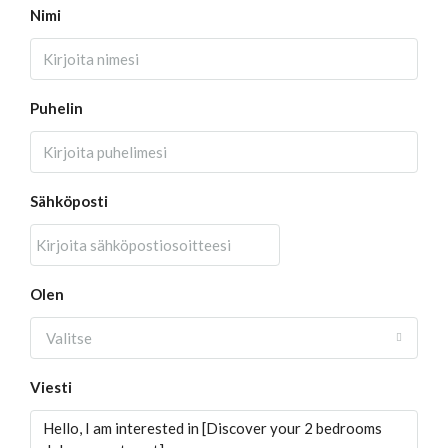
Nimi
Puhelin
Sähköposti
Olen
Valitse
Viesti