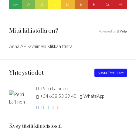
A+
A
B
C
D
E
F
G
H
Mitä lähistöllä on?
Powered by
Yelp
Anna API-avaimesi
Klikkaa tästä
Yhteystiedot
Näytä listaukset
Petri Laitinen
+34 608 53 39 40
WhatsApp
Kysy tästä kiinteistöstä