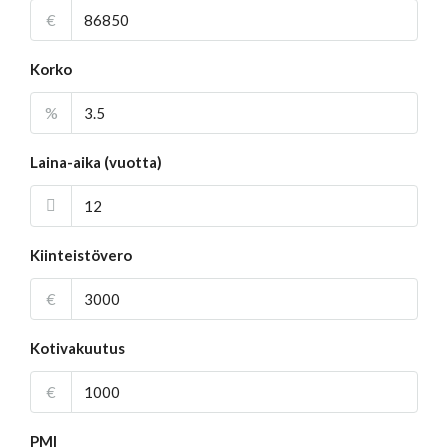
€
Korko
%
Laina-aika (vuotta)
Kiinteistövero
€
Kotivakuutus
€
PMI