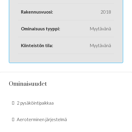
Rakennusvuosi:
2018
Ominaisuus tyyppi:
Myytävänä
Kiinteistön tila:
Myytävänä
Ominaisuudet
2 pysäköintipaikkaa
Aeroterminen järjestelmä