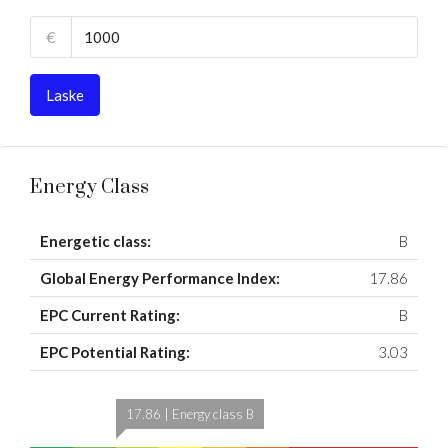
€
Laske
Energy Class
Energetic class:
B
Global Energy Performance Index:
17.86
EPC Current Rating:
B
EPC Potential Rating:
3.03
17.86 | Energy class B