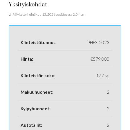
Yksityiskohdat
Päivitetty heinäkuu 13, 2026 osoitteessa 2:04 pm
Kiinteistötunnus:
PHES-2023
Hinta:
€579,000
Kiinteistön koko:
177 sq
Makuuhuoneet:
2
Kylpyhuoneet:
2
Autotallit:
2