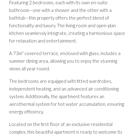
Featuring 2 bedrooms, each with its own en-suite
bathroom—one with a shower and the other with a
bathtub—this property offers the perfect blend of
functionality and luxury. The living room and open-plan
kitchen seamlessly integrate, creating a harmonious space
for relaxation and entertainment.
A 73m² covered terrace, enclosed with glass, includes a
summer dining area, allowing you to enjoy the stunning
views all year round.
The bedrooms are equipped with fitted wardrobes,
independent heating, and an advanced air conditioning
system. Additionally, the apartment features an
aerothermal system for hot water accumulation, ensuring
energy efficiency.
Located on the first floor of an exclusive residential
complex, this beautiful apartment is ready to welcome its