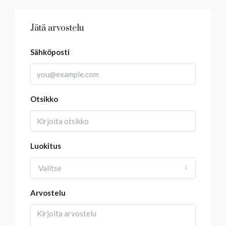
Jätä arvostelu
Sähköposti
Otsikko
Luokitus
Valitse
Arvostelu