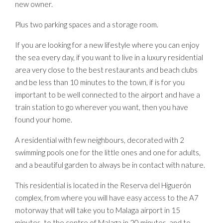
new owner.
Plus two parking spaces and a storage room.
If you are looking for a new lifestyle where you can enjoy
the sea every day, if you want to live in a luxury residential
area very close to the best restaurants and beach clubs
and be less than 10 minutes to the town, if is for you
important to be well connected to the airport and have a
train station to go wherever you want, then you have
found your home.
A residential with few neighbours, decorated with 2
swimming pools one for the little ones and one for adults,
and a beautiful garden to always be in contact with nature.
This residential is located in the Reserva del Higuerón
complex, from where you will have easy access to the A7
motorway that will take you to Malaga airport in 15
minutes, to the centre of Malaga in 20 minutes, and to