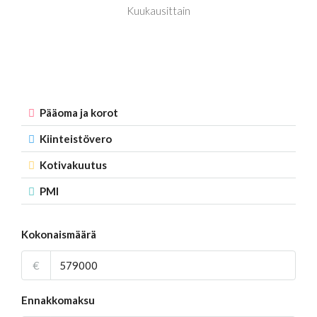
Kuukausittain
Pääoma ja korot
Kiinteistövero
Kotivakuutus
PMI
Kokonaismäärä
€
Ennakkomaksu