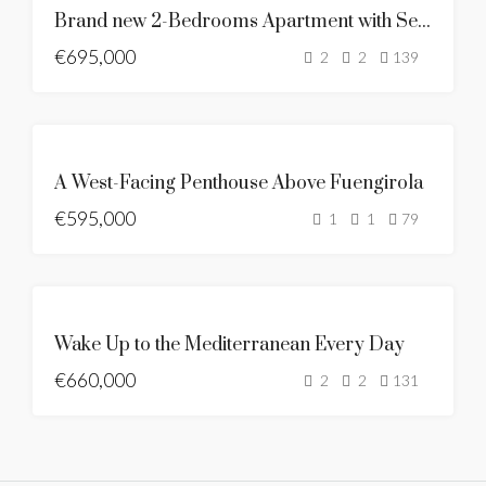
Brand new 2-Bedrooms Apartment with Sea & Mountain Views
MERINÄKÖALA
€695,000
BRAND NEW
2
2
139
MYYTÄVÄNÄ
A West-Facing Penthouse Above Fuengirola
UUSI LISTAUS
€595,000
MERINÄKÖALA
1
1
79
BRAND NEW
ESITTELYSSÄ
MYYTÄVÄNÄ
Wake Up to the Mediterranean Every Day
UUSI LISTAUS
€660,000
KUUMA
2
2
131
TARJOUS