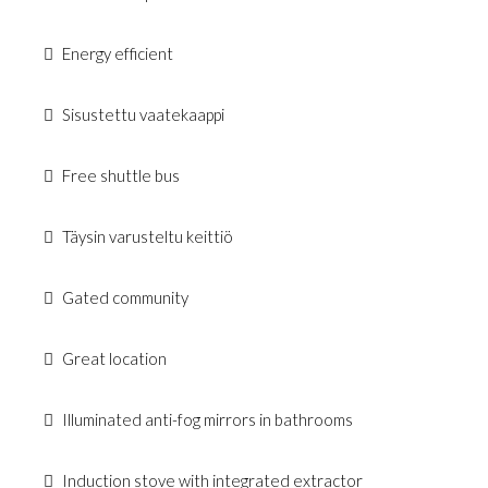
Energy efficient
Sisustettu vaatekaappi
Free shuttle bus
Täysin varusteltu keittiö
Gated community
Great location
Illuminated anti-fog mirrors in bathrooms
Induction stove with integrated extractor