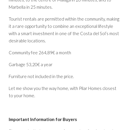
Marbella in 25 minutes.
Tourist rentals are permitted within the community, making
it a rare opportunity to combine an exceptional lifestyle
with a smart investment in one of the Costa del Sol’s most
desirable locations.
Community fee 264,89€ a month
Garbage 53,20€ a year
Furniture not included in the price.
Let me show you the way home, with Pilar Homes closest
to your home.
Important Information for Buyers