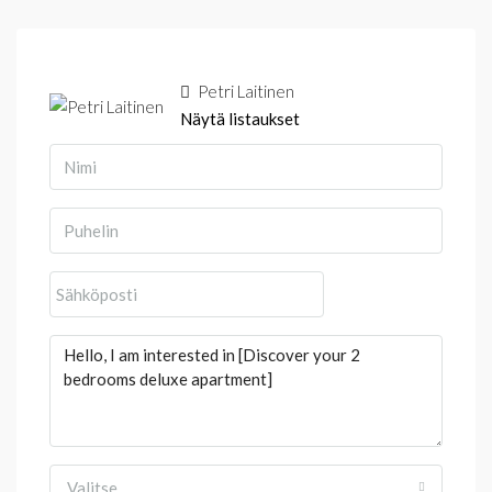
Petri Laitinen
Näytä listaukset
Valitse