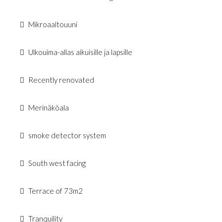
Mikroaaltouuni
Ulkouima-allas aikuisille ja lapsille
Recently renovated
Merinäköala
smoke detector system
South west facing
Terrace of 73m2
Tranquility