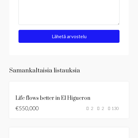
Lähetä arvostelu
Samankaltaisia listauksia
MYYTÄVÄNÄ
Life flows better in El Higueron
UUSI LISTAUS
€550,000
MYYTÄVÄNÄ
2
2
130
MYYTÄVÄNÄ