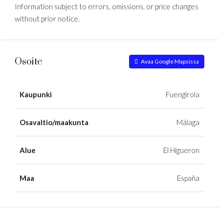
Information subject to errors, omissions, or price changes
without prior notice.
Osoite
Avaa Google Mapsissa
Kaupunki
Fuengirola
Osavaltio/maakunta
Málaga
Alue
El Higueron
Maa
España