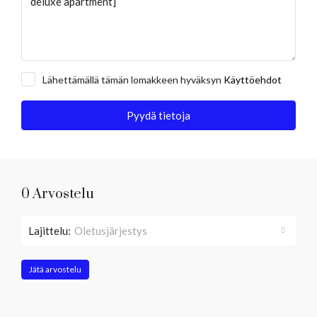
Lähettämällä tämän lomakkeen hyväksyn
Käyttöehdot
Pyydä tietoja
0 Arvostelu
Lajittelu:
Oletusjärjestys
Jätä arvostelu