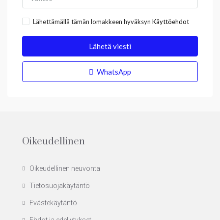
Lähettämällä tämän lomakkeen hyväksyn
Käyttöehdot
Lähetä viesti
WhatsApp
Oikeudellinen
Oikeudellinen neuvonta
Tietosuojakäytäntö
Evästekäytäntö