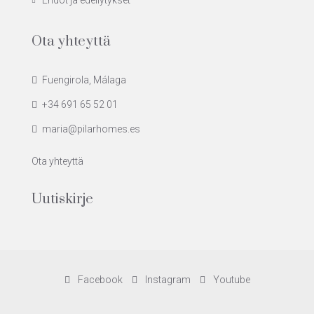
Ehdot ja edellytykset
Ota yhteyttä
Fuengirola, Málaga
+34 691 65 52 01
maria@pilarhomes.es
Ota yhteyttä
Uutiskirje
Facebook
Instagram
Youtube