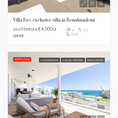
Villa Eve, exclusive villa in Benalmadena
osoitteesta
€4,000/a
6
3,5
254
week
ESITTELYSSÄ
VUOKRATAAN
LUXURY RENTAL
NEW LISTING