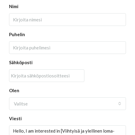
Nimi
Puhelin
Sähköposti
Olen
Valitse
Viesti