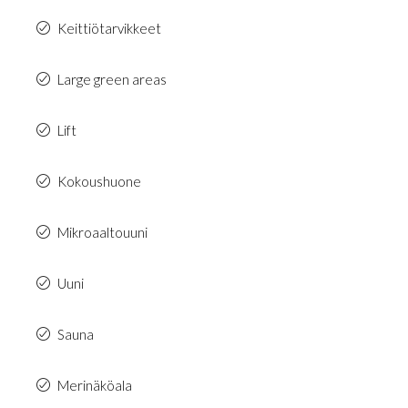
Keittiötarvikkeet
Large green areas
Lift
Kokoushuone
Mikroaaltouuni
Uuni
Sauna
Merinäköala