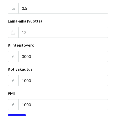
%
Laina-aika (vuotta)
Kiinteistövero
€
Kotivakuutus
€
PMI
€