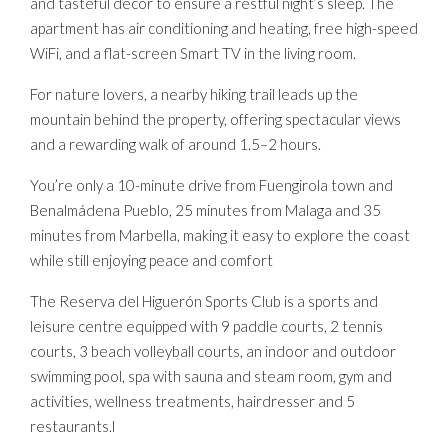
and tasteful décor to ensure a restful night’s sleep. The
apartment has air conditioning and heating, free high-speed
WiFi, and a flat-screen Smart TV in the living room.
For nature lovers, a nearby hiking trail leads up the
mountain behind the property, offering spectacular views
and a rewarding walk of around 1.5–2 hours.
You’re only a 10-minute drive from Fuengirola town and
Benalmádena Pueblo, 25 minutes from Malaga and 35
minutes from Marbella, making it easy to explore the coast
while still enjoying peace and comfort
The Reserva del Higuerón Sports Club is a sports and
leisure centre equipped with 9 paddle courts, 2 tennis
courts, 3 beach volleyball courts, an indoor and outdoor
swimming pool, spa with sauna and steam room, gym and
activities, wellness treatments, hairdresser and 5
restaurants.l