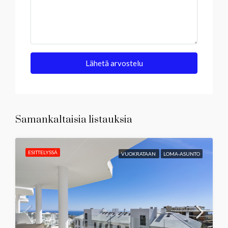
Lähetä arvostelu
Samankaltaisia listauksia
ESITTELYSSÄ
VUOKRATAAN
LOMA-ASUNTO