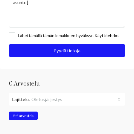
Lähettämällä tämän lomakkeen hyväksyn
Käyttöehdot
Pyydä tietoja
0 Arvostelu
Lajittelu:
Oletusjärjestys
Jätä arvostelu