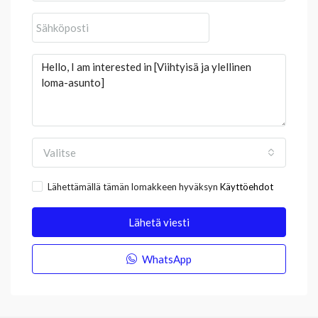
Valitse
Lähettämällä tämän lomakkeen hyväksyn
Käyttöehdot
Lähetä viesti
WhatsApp