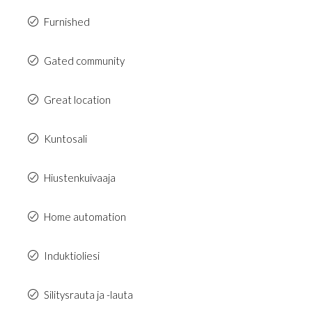
Furnished
Gated community
Great location
Kuntosali
Hiustenkuivaaja
Home automation
Induktioliesi
Silitysrauta ja -lauta