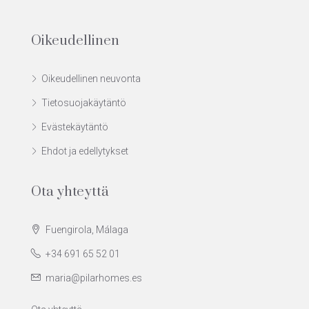
Oikeudellinen
Oikeudellinen neuvonta
Tietosuojakäytäntö
Evästekäytäntö
Ehdot ja edellytykset
Ota yhteyttä
Fuengirola, Málaga
+34 691 65 52 01
maria@pilarhomes.es