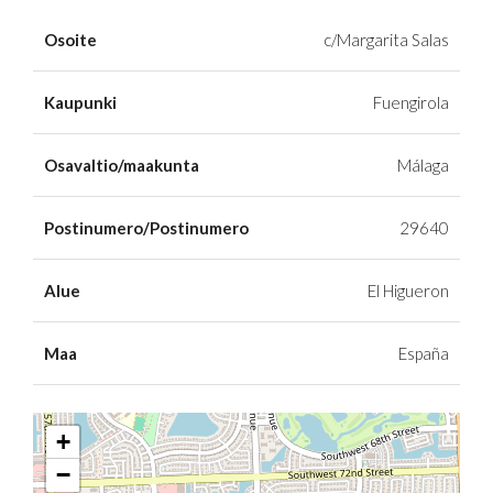
Osoite
c/Margarita Salas
Kaupunki
Fuengirola
Osavaltio/maakunta
Málaga
Postinumero/Postinumero
29640
Alue
El Higueron
Maa
España
+
−