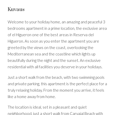
Kuvaus
Welcome to your holiday home, an amazing and peaceful 3
bedrooms apartment in a prime location, the exclusive area
of el Higueron one of the best areas in Reserva del
Higueron. As soon as you enter the apartment you are
greeted by the views on the coast, overlooking the
Mediterranean sea and the coastline which lights up
beautifully during the night and the sunset. An exclusive
residential with all facilities you deserve in your holidays.
Just a short walk from the beach, with two swimming pools
and private parking, this apartment is the perfect place for a
truly relaxing holiday. From the moment you arrive, it feels
like a home away from home.
The location is ideal, set in a pleasant and quiet
neighborhood, just a short walk from Carvajal Beach with