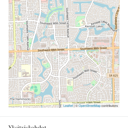
Leaflet
| ©
OpenStreetMap
contributors