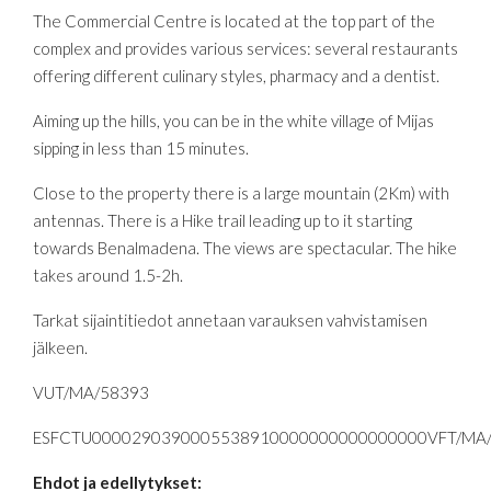
The Commercial Centre is located at the top part of the
complex and provides various services: several restaurants
offering different culinary styles, pharmacy and a dentist.
Aiming up the hills, you can be in the white village of Mijas
sipping in less than 15 minutes.
Close to the property there is a large mountain (2Km) with
antennas. There is a Hike trail leading up to it starting
towards Benalmadena. The views are spectacular. The hike
takes around 1.5-2h.
Tarkat sijaintitiedot annetaan varauksen vahvistamisen
jälkeen.
VUT/MA/58393
ESFCTU0000290390005538910000000000000000VFT/MA
Ehdot ja edellytykset: