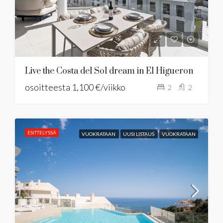
Live the Costa del Sol dream in El Higueron
osoitteesta
1,100 €/viikko
2
2
ESITTELYSSÄ
VUOKRATAAN
UUSI LISTAUS
VUOKRATAAN