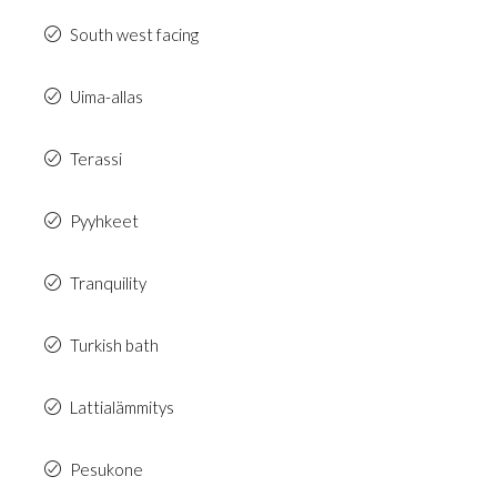
South west facing
Uima-allas
Terassi
Pyyhkeet
Tranquility
Turkish bath
Lattialämmitys
Pesukone