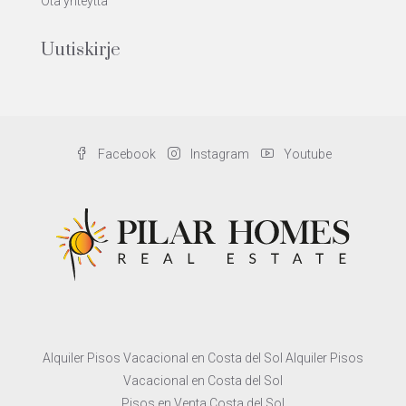
Ota yhteyttä
Uutiskirje
Facebook
Instagram
Youtube
Alquiler Pisos Vacacional en Costa del Sol Alquiler Pisos
Vacacional en Costa del Sol
Pisos en Venta Costa del Sol