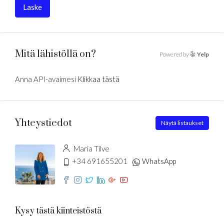
Laske
Mitä lähistöllä on?
Powered by
Yelp
Anna API-avaimesi
Klikkaa tästä
Yhteystiedot
Näytä listaukset
Maria Tilve
+34 691655201
WhatsApp
Kysy tästä kiinteistöstä