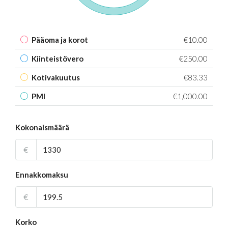
Pääoma ja korot
€10.00
Kiinteistövero
€250.00
Kotivakuutus
€83.33
PMI
€1,000.00
Kokonaismäärä
€
Ennakkomaksu
€
Korko