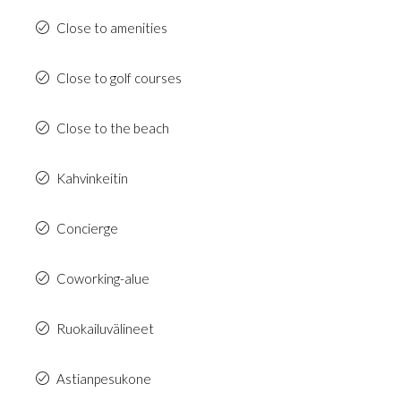
Close to amenities
Close to golf courses
Close to the beach
Kahvinkeitin
Concierge
Coworking-alue
Ruokailuvälineet
Astianpesukone