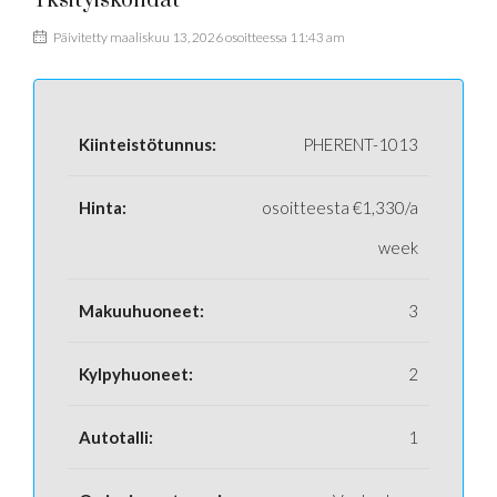
Yksityiskohdat
Päivitetty maaliskuu 13, 2026 osoitteessa 11:43 am
Kiinteistötunnus:
PHERENT-1013
Hinta:
osoitteesta
€1,330/a
week
Makuuhuoneet:
3
Kylpyhuoneet:
2
Autotalli:
1