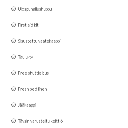
Ulospuhallushuppu
First aid kit
Sisustettu vaatekaappi
Taulu-tv
Free shuttle bus
Fresh bed linen
Jääkaappi
Täysin varusteltu keittiö