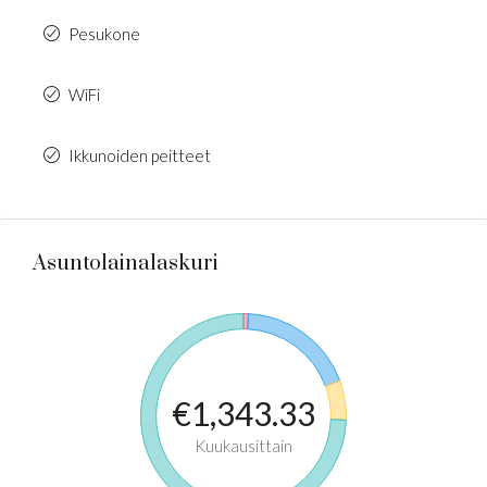
Pesukone
WiFi
Ikkunoiden peitteet
Asuntolainalaskuri
€1,343.33
Kuukausittain