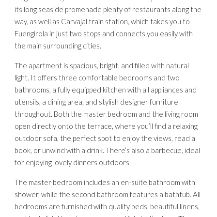
its long seaside promenade plenty of restaurants along the
way, as well as Carvajal train station, which takes you to
Fuengirola in just two stops and connects you easily with
the main surrounding cities.
The apartment is spacious, bright, and filled with natural
light. It offers three comfortable bedrooms and two
bathrooms, a fully equipped kitchen with all appliances and
utensils, a dining area, and stylish designer furniture
throughout. Both the master bedroom and the living room
open directly onto the terrace, where you’ll find a relaxing
outdoor sofa, the perfect spot to enjoy the views, read a
book, or unwind with a drink. There’s also a barbecue, ideal
for enjoying lovely dinners outdoors.
The master bedroom includes an en-suite bathroom with
shower, while the second bathroom features a bathtub. All
bedrooms are furnished with quality beds, beautiful linens,