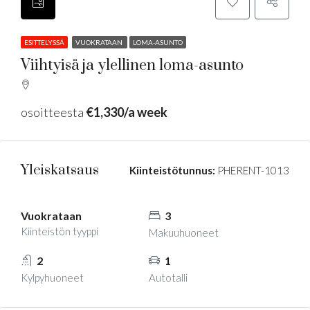
ESITTELYSSÄ
VUOKRATAAN
LOMA-ASUNTO
Viihtyisä ja ylellinen loma-asunto
osoitteesta
€1,330/a week
Yleiskatsaus
Kiinteistötunnus:
PHERENT-1013
Vuokrataan
3
Kiinteistön tyyppi
Makuuhuoneet
2
1
Kylpyhuoneet
Autotalli