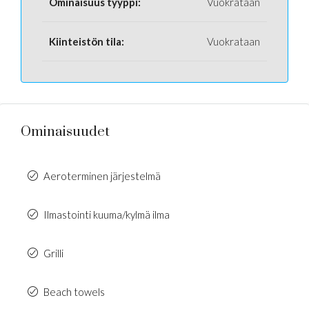
Ominaisuus tyyppi:
Vuokrataan
Kiinteistön tila:
Vuokrataan
Ominaisuudet
Aeroterminen järjestelmä
Ilmastointi kuuma/kylmä ilma
Grilli
Beach towels