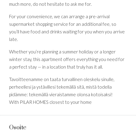
much more, do not hesitate to ask me for.
For your convenience, we can arrange a pre-arrival
supermarket shopping service for an additional fee, so
you’ll have food and drinks waiting for you when you arrive
late.
Whether you’re planning a summer holiday or a longer
winter stay, this apartment offers everything you need for
a perfect stay — in a location that truly has it all.
Tavoitteenamme on taata turvallinen oleskelu sinulle,
perheellesi ja ystävillesi tekemällä sitä, mistä todella
pidämme: tekemällä vieraistamme olonsa kotoisaksi!
With PILAR HOMES closest to your home
Osoite