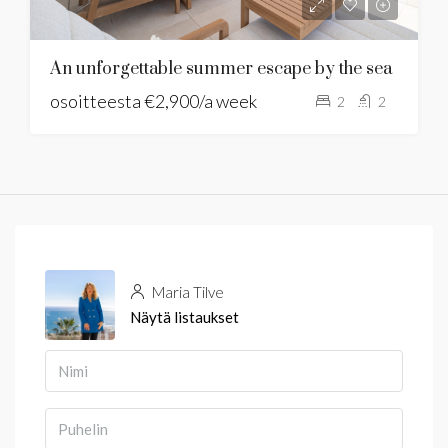
An unforgettable summer escape by the sea
osoitteesta
€2,900/a week
2
2
Maria Tilve
Näytä listaukset