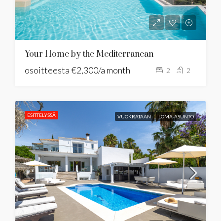
Your Home by the Mediterranean
osoitteesta
€2,300/a month
2
2
ESITTELYSSÄ
VUOKRATAAN
LOMA-ASUNTO