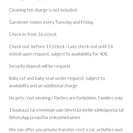
Cleaning fee charge is not included
Gardener comes every Tuesday and Friday.
Check in: from 16 o’clock
Check out: before 11 o’clock / Late check-out until 14
o’clock upon request, subject to availability, for 40€.
Security deposit will be request
Baby cot and baby seat under request, subject to
availability and an additional charge
No pets / not smoking / Parties are forbidden. Families only.
1 kuukausi tai enemmän vain lähettää meille sähköpostia tai
WhatsApp ja nauttia erikoishintainen
We can offer you private transfer, rent a car, activities and