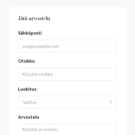
Jätä arvostelu
Sähköposti
Otsikko
Luokitus
Valitse
Arvostelu