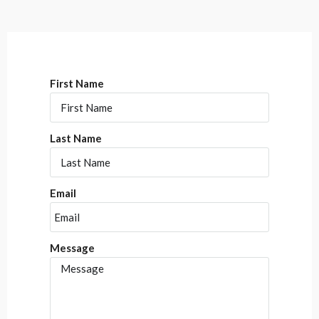
First Name
Last Name
Email
Message