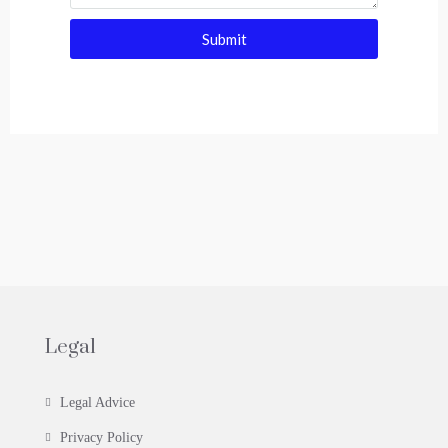
Submit
Legal
Legal Advice
Privacy Policy