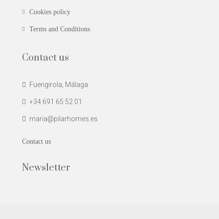
Cookies policy
Terms and Conditions
Contact us
Fuengirola, Málaga
+34 691 65 52 01
maria@pilarhomes.es
Contact us
Newsletter