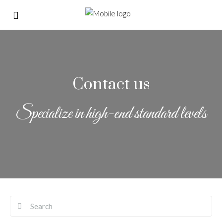
Contact us
Specialize in high-end standard levels