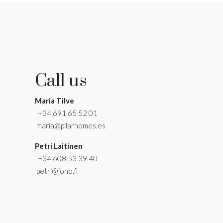
Call us
Maria Tilve
+34 691 65 52 01
maria@pilarhomes.es
Petri Laitinen
+34 608 53 39 40
petri@jono.fi