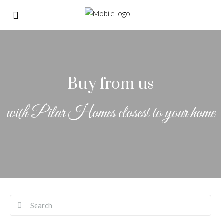
Buy from us
with Pilar Homes closest to your home