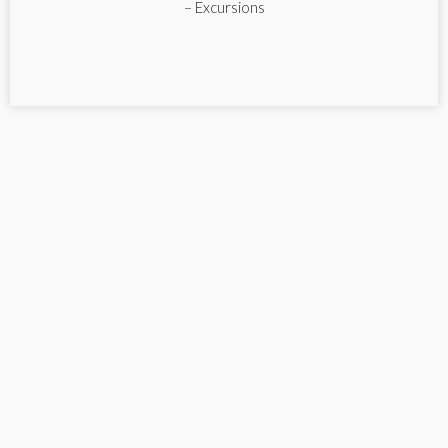
– Excursions