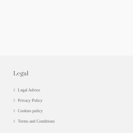
Legal
Legal Advice
Privacy Policy
Cookies policy
Terms and Conditions