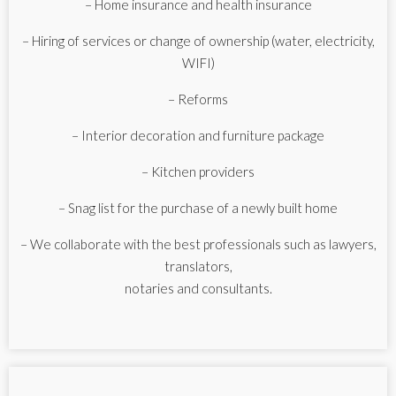
– Home insurance and health insurance
– Hiring of services or change of ownership (water, electricity,
WIFI)
– Reforms
– Interior decoration and furniture package
– Kitchen providers
– Snag list for the purchase of a newly built home
– We collaborate with the best professionals such as lawyers,
translators,
notaries and consultants.