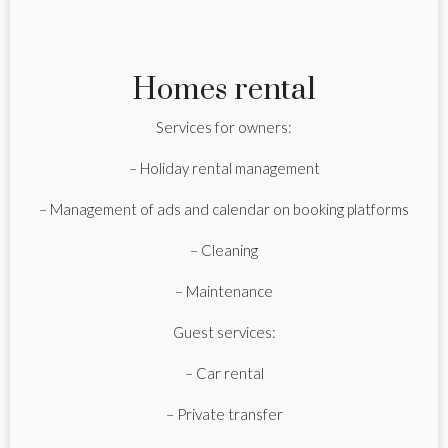
Homes rental
Services for owners:
– Holiday rental management
– Management of ads and calendar on booking platforms
– Cleaning
– Maintenance
Guest services:
– Car rental
– Private transfer