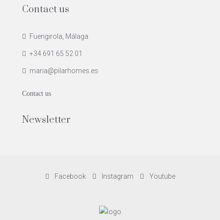
Contact us
Fuengirola, Málaga
+34 691 65 52 01
maria@pilarhomes.es
Contact us
Newsletter
Facebook
Instagram
Youtube