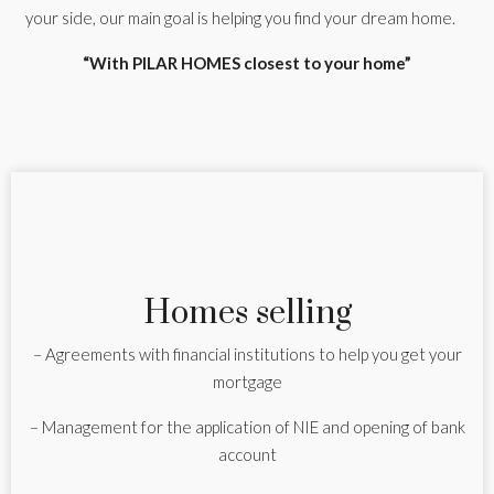
your side, our main goal is helping you find your dream home.
“With PILAR HOMES closest to your home”
Homes selling
– Agreements with financial institutions to help you get your
mortgage
– Management for the application of NIE and opening of bank
account