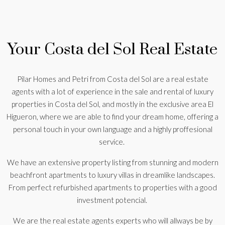
Your Costa del Sol Real Estate
Pilar Homes and Petri from Costa del Sol are a real estate
agents with a lot of experience in the sale and rental of luxury
properties in Costa del Sol, and mostly in the exclusive area El
Higueron, where we are able to find your dream home, offering a
personal touch in your own language and a highly proffesional
service.
We have an extensive property listing from stunning and modern
beachfront apartments to luxury villas in dreamlike landscapes.
From perfect refurbished apartments to properties with a good
investment potencial.
We are the real estate agents experts who will allways be by