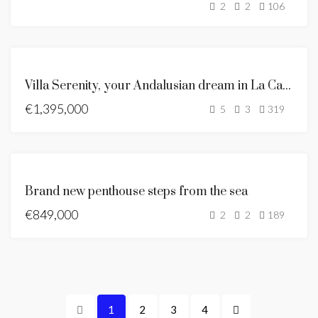
2
2
106
SOLD
ANDALUSIAN
Villa Serenity, your Andalusian dream in La Capellania
STYLE VILLA
€1,395,000
FOR SALE
5
3
319
NEW LISTING
BRAND
Brand new penthouse steps from the sea
NEW
€849,000
FOR
2
2
189
SALE
HOT
OFFER
1
2
3
4