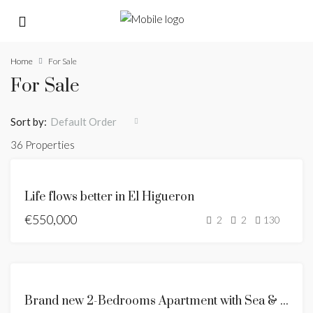
Home
For Sale
For Sale
Sort by:
Default Order
36 Properties
FOR
Life flows better in El Higueron
SALE
€550,000
NEW
2
2
130
LISTING
FOR
SALE
FOR
Brand new 2-Bedrooms Apartment with Sea & Mountain Views
SALE