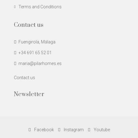
Terms and Conditions
Contact us
Fuengirola, Málaga
+34 691 65 52 01
maria@pilarhomes.es
Contact us
Newsletter
Facebook
Instagram
Youtube