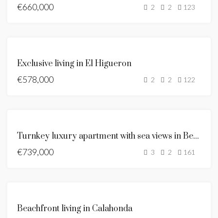
€660,000
SEA
2
2
123
VIEWS
NEW
LISTING
FOR
Exclusive living in El Higueron
SALE
€578,000
NEW
2
2
122
LISTING
NEW
LISTING
FOR
Turnkey luxury apartment with sea views in Benalmádena
SALE
€739,000
HOT
3
2
161
OFFER
FOR
Beachfront living in Calahonda
SALE