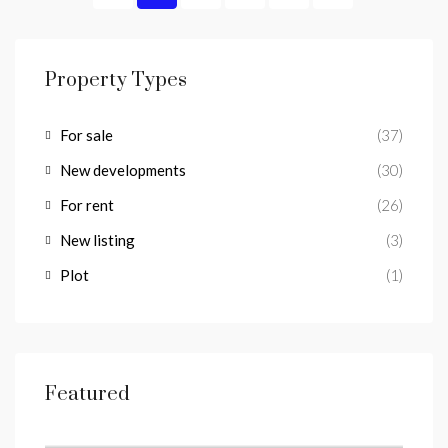
Property Types
For sale
(37)
New developments
(30)
For rent
(26)
New listing
(3)
Plot
(1)
Featured
from
€1,100/a week
Lomas del Higueron