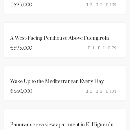
€695,000
SEA
2
2
139
VIEWS
BRAND
NEW
FOR
A West-Facing Penthouse Above Fuengirola
SALE
€595,000
NEW
1
1
79
LISTING
SEA
VIEWS
FEATURED
FOR
BRAND
Wake Up to the Mediterranean Every Day
SALE
NEW
€660,000
NEW
2
2
131
LISTING
HOT
OFFER
FEATURED
FOR
Panoramic sea view apartment in El Higuerón
SALE