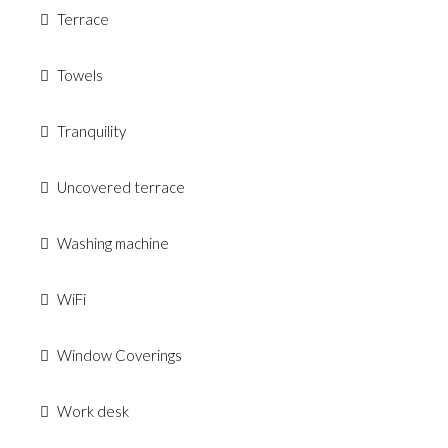
Terrace
Towels
Tranquility
Uncovered terrace
Washing machine
WiFi
Window Coverings
Work desk