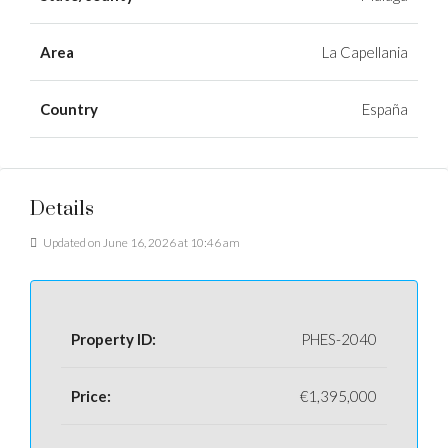
Area
La Capellania
Country
España
Details
Updated on June 16, 2026 at 10:46 am
Property ID:
PHES-2040
Price:
€1,395,000