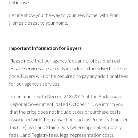
fall in love.
Let me show you the way to your new home, with Pilar
Homes closest to your home.
Important Information for Buyers
Please note that our agency fees and professional real
estate services are already included in the advertised sale
price. Buyers will not be required to pay any additional fees
for our agency’s services.
In compliance with Decree 218/2005 of the Andalusian
Regional Government, dated October 11, we inform you
that the price does not include taxes or purchase costs
associated with the transaction, such as Property Transfer
Tax (ITP), VAT and Stamp Duty (where applicable), notary
fees, Land Registry fees, legal representation costs,