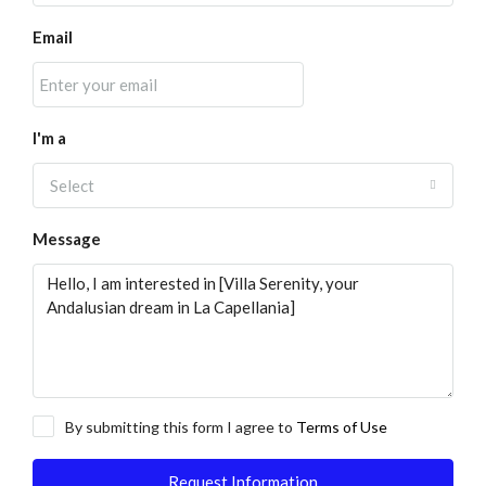
Email
I'm a
Select
Message
By submitting this form I agree to
Terms of Use
Request Information