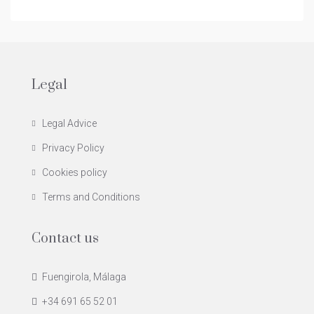
Legal
Legal Advice
Privacy Policy
Cookies policy
Terms and Conditions
Contact us
Fuengirola, Málaga
+34 691 65 52 01