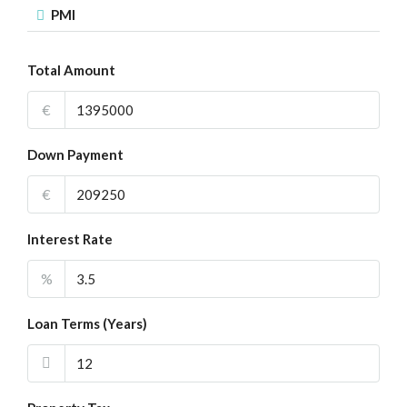
PMI
Total Amount
€
Down Payment
€
Interest Rate
%
Loan Terms (Years)