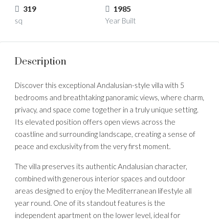
319
1985
sq
Year Built
Description
Discover this exceptional Andalusian-style villa with 5
bedrooms and breathtaking panoramic views, where charm,
privacy, and space come together in a truly unique setting.
Its elevated position offers open views across the
coastline and surrounding landscape, creating a sense of
peace and exclusivity from the very first moment.
The villa preserves its authentic Andalusian character,
combined with generous interior spaces and outdoor
areas designed to enjoy the Mediterranean lifestyle all
year round. One of its standout features is the
independent apartment on the lower level, ideal for