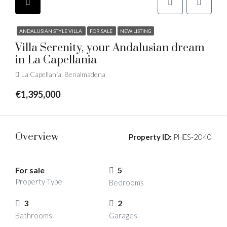
ANDALUSIAN STYLE VILLA
FOR SALE
NEW LISTING
Villa Serenity, your Andalusian dream
in La Capellania
La Capellanía, Benalmadena
€1,395,000
Overview
Property ID:
PHES-2040
For sale
5
Property Type
Bedrooms
3
2
Bathrooms
Garages