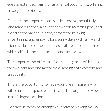
guests, extended family, or as a rental opportunity, offering
privacy and flexibility.
Outside, the property boasts an impressive, beautifully
landscaped garden, a private saltwater swimming pool, and
a dedicated barbecue area, perfect for relaxing,
entertaining, and enjoying long sunny days with family and
friends. Multiple outdoor spaces invite you to dine al fresco
while taking in the spectacular panoramic views.
The property also offers a private parking area with space
for two cars and one motorcycle, adding both comfort and
practicality.
This is the opportunity to have your dream home, a villa
with character, space, versatility, and unforgettable views
in a privileged location.
Contact us today to arrange your private viewing, you will