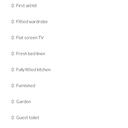
First aid kit
Fitted wardrobe
Flat screen TV
Fresh bed linen
Fully fitted kitchen
Furnished
Garden
Guest toilet