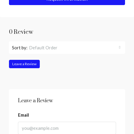
0 Review
Sort by:
Default Order
Leave a Review
Leave a Review
Email