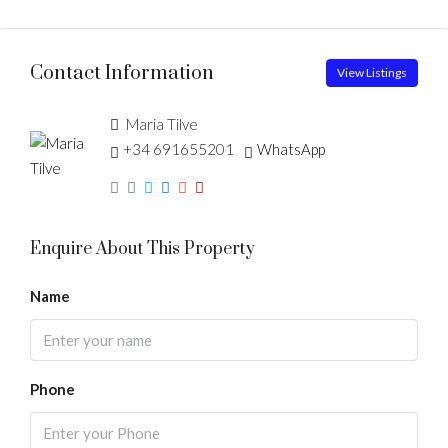
Contact Information
View Listings
Maria Tilve
+34 691655201
WhatsApp
Enquire About This Property
Name
Phone