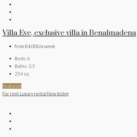
Villa Eve, exclusive villa in Benalmadena
from
€4,000/a week
Beds:
6
Baths:
3,5
254
sq
Featured
For rent
Luxury rental
New listing