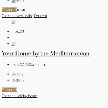
Featured
For rent
New Listing
For rent
Your Home by the Mediterranean
from
€2,300/a month
Beds:
2
Baths:
2
Featured
For rent
Holiday home