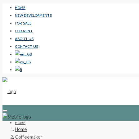
HOME
NEW DEVELOPMENTS
FOR SALE
FOR RENT
ABOUT US
CONTACT US
HOME
Home
Coffeemaker