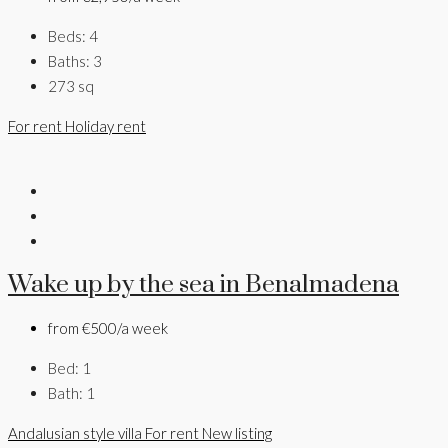
Beds:
4
Baths:
3
273
sq
For rent
Holiday rent
Wake up by the sea in Benalmadena
from
€500/a week
Bed:
1
Bath:
1
Andalusian style villa
For rent
New listing