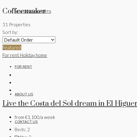
Coffeemaker
NEW DEVELOPMENTS
31 Properties
Sort by:
FOR SALE
Featured
For rent
Holiday home
FOR RENT
ABOUT US
Live the Costa del Sol dream in El Higue
from
€1,100/a week
CONTACT US
Beds:
2
Baths:
2