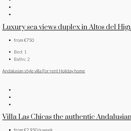
Luxury sea views duplex in Altos del Hi
from
€750
Bed:
1
Baths:
2
Andalusian style villa
For rent
Holiday home
Villa Las Chicas the authentic Andalusian
from
€2,950/a week