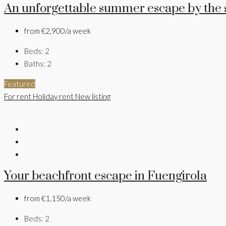
An unforgettable summer escape by the 
from
€2,900/a week
Beds:
2
Baths:
2
Featured
For rent
Holiday rent
New listing
Your beachfront escape in Fuengirola
from
€1,150/a week
Beds:
2