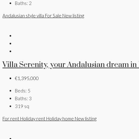
Baths:
2
Andalusian style villa
For Sale
New listing
Villa Serenity, your Andalusian dream in
€1,395,000
Beds:
5
Baths:
3
319
sq
For rent
Holiday rent
Holiday home
New listing