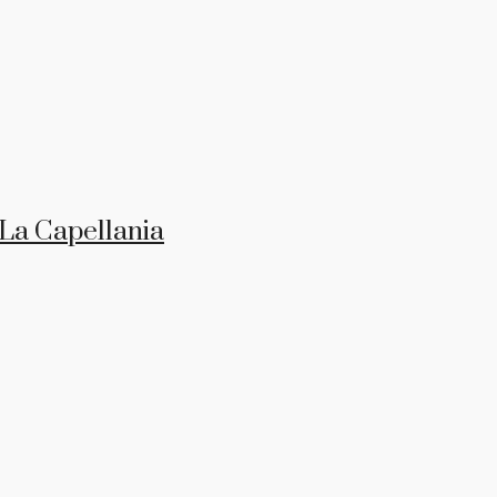
 La Capellania