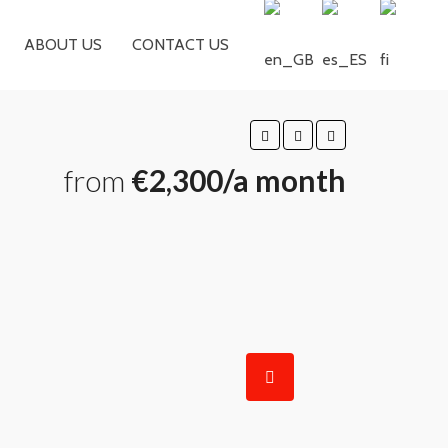
ABOUT US
CONTACT US
from
€2,300/a month