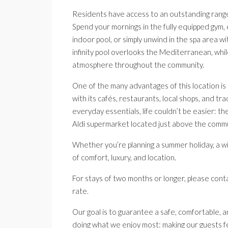
Residents have access to an outstanding range 
Spend your mornings in the fully equipped gym, 
indoor pool, or simply unwind in the spa area wi
infinity pool overlooks the Mediterranean, whi
atmosphere throughout the community.
One of the many advantages of this location is
with its cafés, restaurants, local shops, and tr
everyday essentials, life couldn’t be easier: th
Aldi supermarket located just above the commu
Whether you’re planning a summer holiday, a w
of comfort, luxury, and location.
For stays of two months or longer, please conta
rate.
Our goal is to guarantee a safe, comfortable, a
doing what we enjoy most: making our guests f