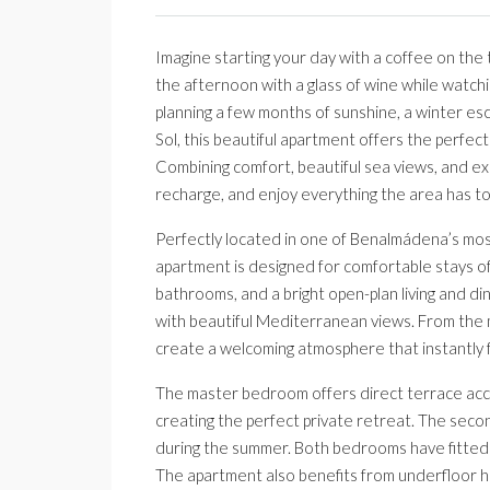
Imagine starting your day with a coffee on the
the afternoon with a glass of wine while watch
planning a few months of sunshine, a winter es
Sol, this beautiful apartment offers the perfect
Combining comfort, beautiful sea views, and exclu
recharge, and enjoy everything the area has to
Perfectly located in one of Benalmádena’s most 
apartment is designed for comfortable stays of
bathrooms, and a bright open-plan living and di
with beautiful Mediterranean views. From the m
create a welcoming atmosphere that instantly f
The master bedroom offers direct terrace acc
creating the perfect private retreat. The seco
during the summer. Both bedrooms have fitted w
The apartment also benefits from underfloor he