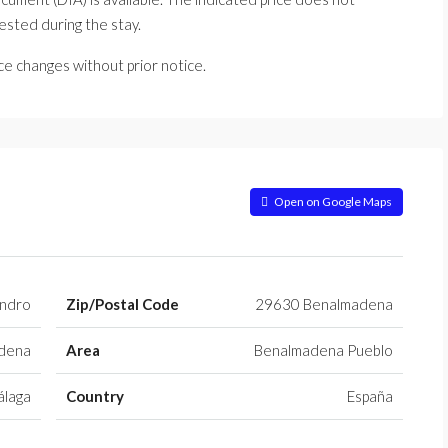
uested during the stay.
ice changes without prior notice.
Open on Google Maps
ndro
Zip/Postal Code
29630 Benalmadena
dena
Area
Benalmadena Pueblo
laga
Country
España