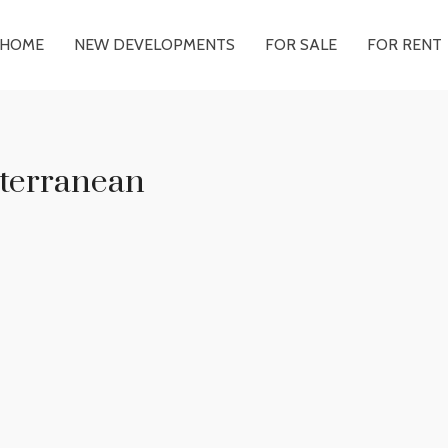
HOME
NEW DEVELOPMENTS
FOR SALE
FOR RENT
terranean