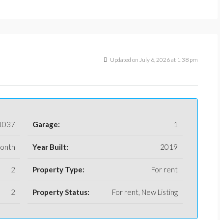
Updated on July 6, 2026 at 1:38 pm
1037
Garage:
1
month
Year Built:
2019
2
Property Type:
For rent
2
Property Status:
For rent, New Listing