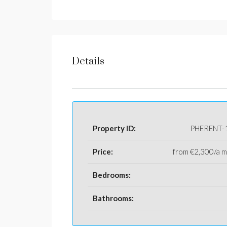
Details
Property ID:
PHERENT-
Price:
from
€2,300/a 
Bedrooms:
Bathrooms: