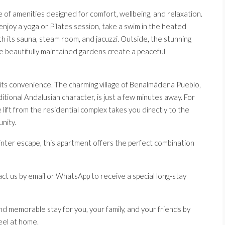
of amenities designed for comfort, wellbeing, and relaxation.
enjoy a yoga or Pilates session, take a swim in the heated
th its sauna, steam room, and jacuzzi. Outside, the stunning
le beautifully maintained gardens create a peaceful
 its convenience. The charming village of Benalmádena Pueblo,
aditional Andalusian character, is just a few minutes away. For
e lift from the residential complex takes you directly to the
nity.
inter escape, this apartment offers the perfect combination
ct us by email or WhatsApp to receive a special long-stay
nd memorable stay for you, your family, and your friends by
eel at home.