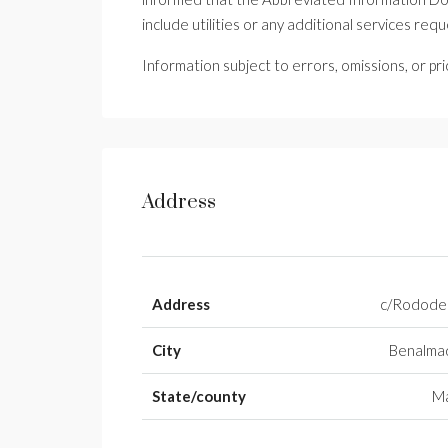
include utilities or any additional services req
Information subject to errors, omissions, or pr
Address
Address
c/Rodode
City
Benalma
State/county
Má