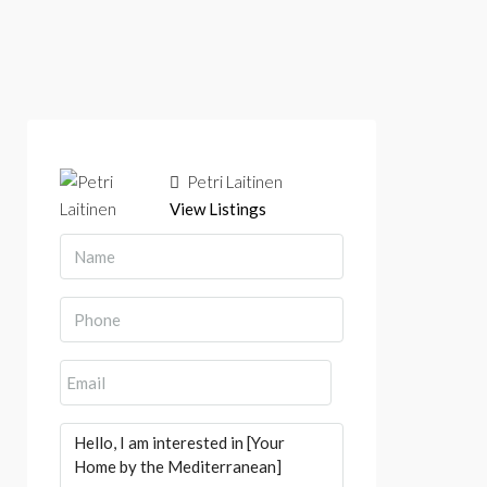
Petri Laitinen
View Listings