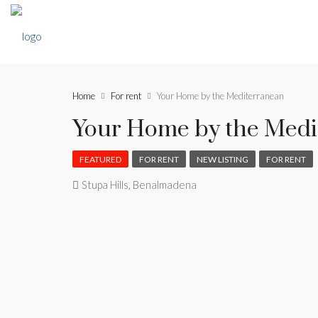
Home
For rent
Your Home by the Mediterranean
Your Home by the Medi
FEATURED
FOR RENT
NEW LISTING
FOR RENT
Stupa Hills, Benalmadena