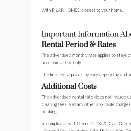
With PILAR HOMES, closest to your home.
Important Information Ab
Rental Period & Rates
The advertised monthly rate applies to stays o
accommodation only.
The final rental price may vary depending on th
Additional Costs
The advertised rental rate does not include utili
cleaning fees, and any other applicable charges
booking.
In compliance with Decree 218/2005 of Octobe
informed that the Abbreviated Information Doc