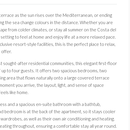
 terrace as the sun rises over the Mediterranean, or ending
ing the sea change colours in the distance. Whether you are
cape from colder climates, or stay all summer on the Costa del
 setting to feel at home and enjoy life at a more relaxed pace.
sive resort-style facilities, this is the perfect place to relax,
 offer.
sought-after residential communities, this elegant first-floor
 up to four guests. It offers two spacious bedrooms, two
ning area that flows naturally onto a large covered terrace
oment you arrive, the layout, light, and sense of space
eels like home.
ess and a spacious en-suite bathroom with a bathtub,
nd bedroom is at the back of the apartment, so it stays cooler
ardrobes, as well as their own air conditioning and heating.
ating throughout, ensuring a comfortable stay all year round.