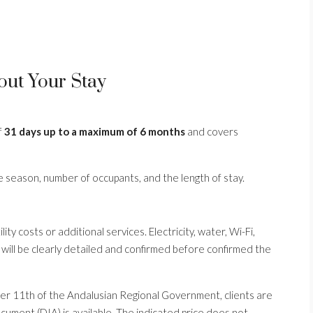
out Your Stay
f
31 days up to a maximum of 6 months
and covers
e season, number of occupants, and the length of stay.
ty costs or additional services. Electricity, water, Wi-Fi,
 will be clearly detailed and confirmed before confirmed the
r 11th of the Andalusian Regional Government, clients are
ument (DIA) is available. The indicated price does not