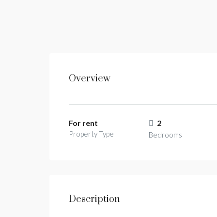
Overview
For rent
2
Property Type
Bedrooms
Description