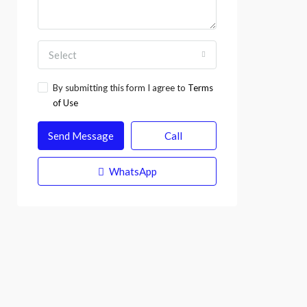
Select
By submitting this form I agree to
Terms
of Use
Send Message
Call
WhatsApp