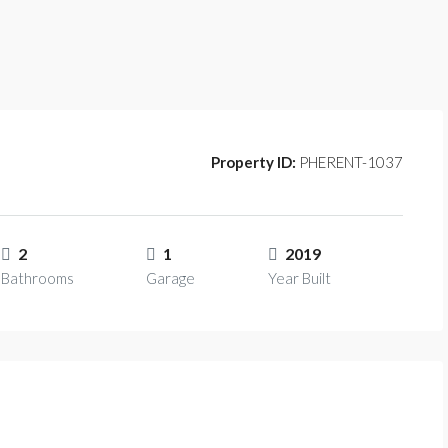
Property ID:
PHERENT-1037
2
1
2019
Bathrooms
Garage
Year Built