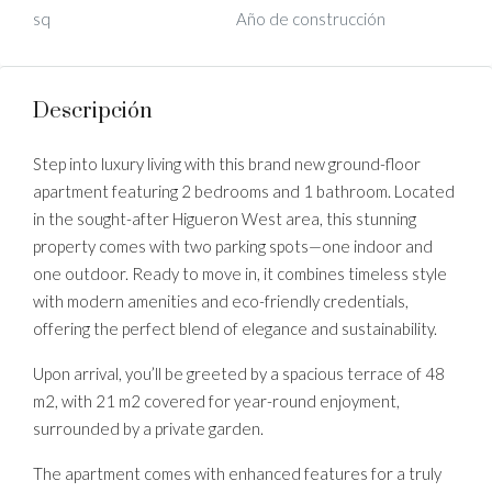
sq
Año de construcción
Descripción
Step into luxury living with this brand new ground-floor
apartment featuring 2 bedrooms and 1 bathroom. Located
in the sought-after Higueron West area, this stunning
property comes with two parking spots—one indoor and
one outdoor. Ready to move in, it combines timeless style
with modern amenities and eco-friendly credentials,
offering the perfect blend of elegance and sustainability.
Upon arrival, you’ll be greeted by a spacious terrace of 48
m2, with 21 m2 covered for year-round enjoyment,
surrounded by a private garden.
The apartment comes with enhanced features for a truly