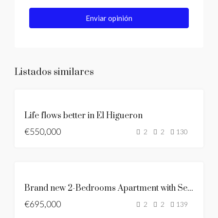
Enviar opinión
Listados similares
SE
Life flows better in El Higueron
VENDE
€550,000
NUEVO
2
2
130
LISTADO
SE
VENDE
SE
Brand new 2-Bedrooms Apartment with Sea & Mountain Views
VENDE
€695,000
SEA
2
2
139
VIEWS