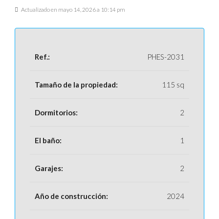
Actualizado en mayo 14, 2026 a 10:14 pm
Ref.:
PHES-2031
Tamaño de la propiedad:
115 sq
Dormitorios:
2
El baño:
1
Garajes:
2
Año de construcción:
2024