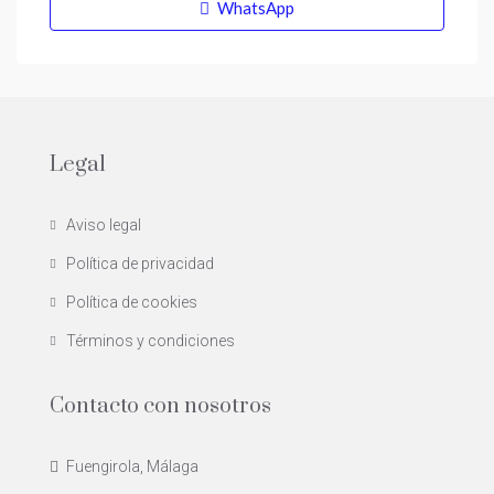
WhatsApp
Legal
Aviso legal
Política de privacidad
Política de cookies
Términos y condiciones
Contacto con nosotros
Fuengirola, Málaga