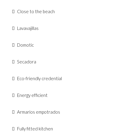
Close to the beach
Lavavajillas
Domotic
Secadora
Eco-friendly credential
Energy efficient
Armarios empotrados
Fully fitted kitchen