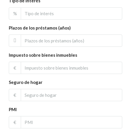
Tipo de interés
%
Plazos de los préstamos (años)
Impuesto sobre bienes inmuebles
€
Seguro de hogar
€
PMI
€