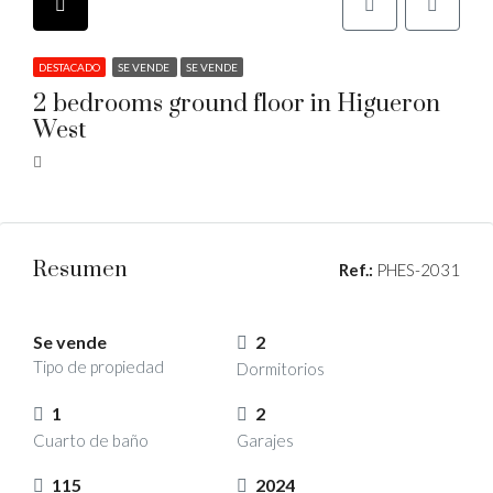
DESTACADO
SE VENDE
SE VENDE
2 bedrooms ground floor in Higueron
West
Resumen
Ref.:
PHES-2031
Se vende
2
Tipo de propiedad
Dormitorios
1
2
Cuarto de baño
Garajes
115
2024