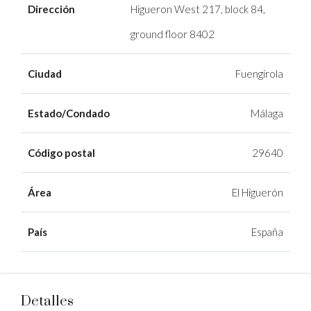
Dirección
Higueron West 217, block 84,
ground floor 8402
Ciudad
Fuengirola
Estado/Condado
Málaga
Código postal
29640
Área
El Higuerón
País
España
Detalles