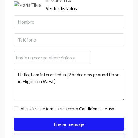
María Tilve
Ver los listados
Al enviar este formulario acepto
Condiciones de uso
Enviar mensaje