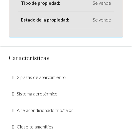
Tipo de propiedad:
Se vende
Estado de la propiedad:
Se vende
Características
2 plazas de aparcamiento
Sistema aerotérmico
Aire acondicionado frío/calor
Close to amenities