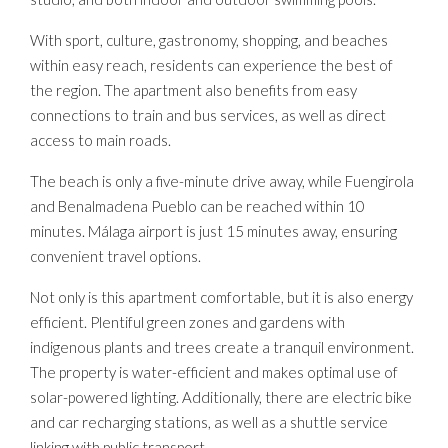
With sport, culture, gastronomy, shopping, and beaches
within easy reach, residents can experience the best of
the region. The apartment also benefits from easy
connections to train and bus services, as well as direct
access to main roads.
The beach is only a five-minute drive away, while Fuengirola
and Benalmadena Pueblo can be reached within 10
minutes. Málaga airport is just 15 minutes away, ensuring
convenient travel options.
Not only is this apartment comfortable, but it is also energy
efficient. Plentiful green zones and gardens with
indigenous plants and trees create a tranquil environment.
The property is water-efficient and makes optimal use of
solar-powered lighting. Additionally, there are electric bike
and car recharging stations, as well as a shuttle service
linking with public transport.