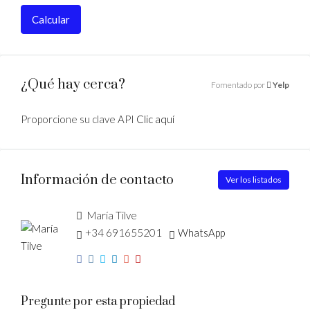
Calcular
¿Qué hay cerca?
Fomentado por
Yelp
Proporcione su clave API
Clic aquí
Información de contacto
Ver los listados
María Tilve
+34 691655201
WhatsApp
Pregunte por esta propiedad