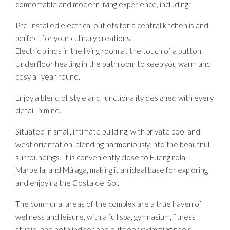
comfortable and modern living experience, including:
Pre-installed electrical outlets for a central kitchen island,
perfect for your culinary creations.
Electric blinds in the living room at the touch of a button.
Underfloor heating in the bathroom to keep you warm and
cosy all year round.
Enjoy a blend of style and functionality designed with every
detail in mind.
Situated in small, intimate building, with private pool and
west orientation, blending harmoniously into the beautiful
surroundings. It is conveniently close to Fuengirola,
Marbella, and Málaga, making it an ideal base for exploring
and enjoying the Costa del Sol.
The communal areas of the complex are a true haven of
wellness and leisure, with a full spa, gymnasium, fitness
studio, and both indoor and outdoor swimming pools.