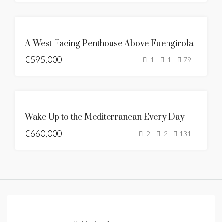
BRAND
NEW
SE
A West-Facing Penthouse Above Fuengirola
VENDE
€595,000
NUEVO
1
1
79
LISTADO
SEA
VIEWS
DESTACADO
SE
BRAND
Wake Up to the Mediterranean Every Day
VENDE
NEW
€660,000
NUEVO
2
2
131
LISTADO
OFERTA