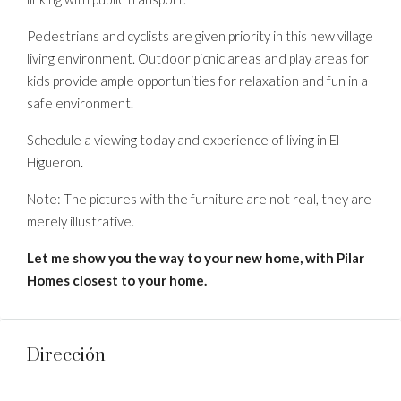
Pedestrians and cyclists are given priority in this new village
living environment. Outdoor picnic areas and play areas for
kids provide ample opportunities for relaxation and fun in a
safe environment.
Schedule a viewing today and experience of living in El
Higueron.
Note: The pictures with the furniture are not real, they are
merely illustrative.
Let me show you the way to your new home, with Pilar
Homes closest to your home.
Dirección