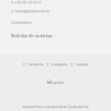
+34 691 65 52 01
maria@pilarhomes.es
Contáctenos
Boletín de noticias
Facebook
Instagram
Youtube
Alquiler Pisos Vacacional en Costa del Sol