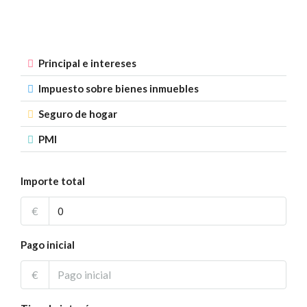
Principal e intereses
Impuesto sobre bienes inmuebles
Seguro de hogar
PMI
Importe total
€
Pago inicial
€