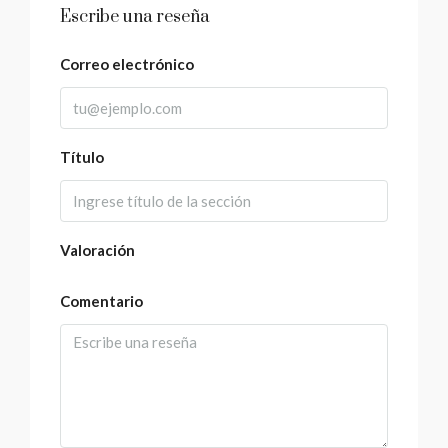
Escribe una reseña
Correo electrónico
Título
Valoración
Comentario