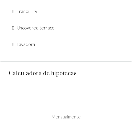
Tranquility
Uncovered terrace
Lavadora
Calculadora de hipotecas
Mensualmente