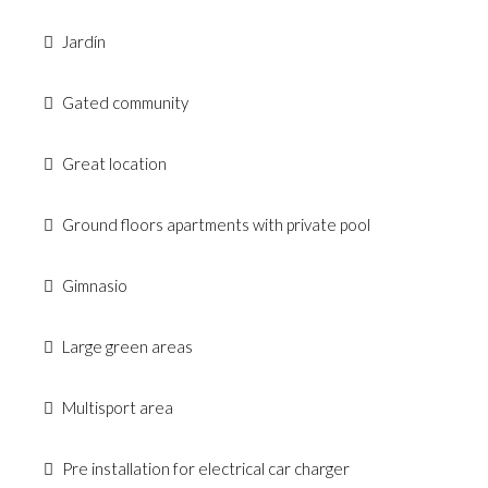
Jardín
Gated community
Great location
Ground floors apartments with private pool
Gimnasio
Large green areas
Multisport area
Pre installation for electrical car charger