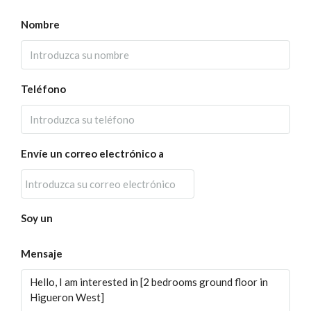
Nombre
Teléfono
Envíe un correo electrónico a
Soy un
Mensaje