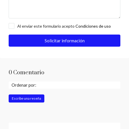
Al enviar este formulario acepto
Condiciones de uso
Solicitar información
0 Comentario
Ordenar por:
Escribe una reseña