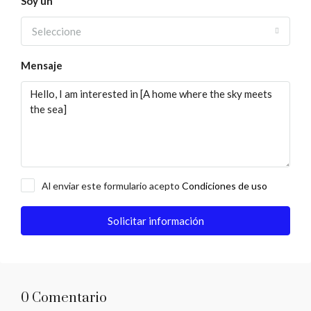
Soy un
Seleccione
Mensaje
Al enviar este formulario acepto
Condiciones de uso
Solicitar información
0 Comentario