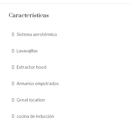
Características
Sistema aerotérmico
Lavavajillas
Extractor hood
Armarios empotrados
Great location
cocina de inducción