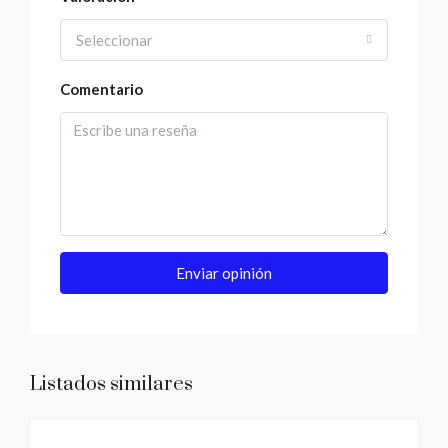
Seleccionar
Comentario
Enviar opinión
Listados similares