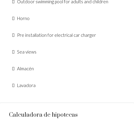
Outdoor swimming pool for adults and children
Horno
Pre installation for electrical car charger
Sea views
Almacén
Lavadora
Calculadora de hipotecas