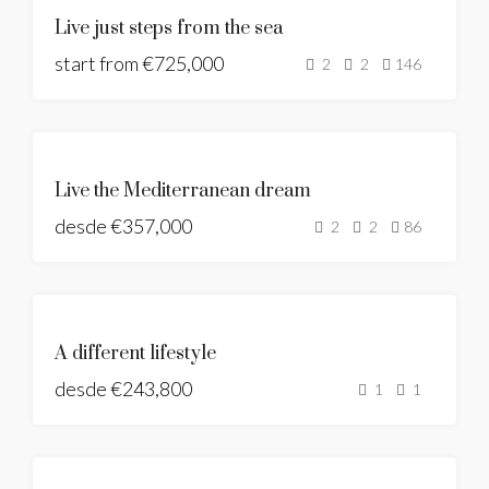
NUEVA
Live just steps from the sea
CONSTRUCCIÓN
start from
PANORAMIC
€725,000
2
2
146
SEAS VIEWS
DESTACADO
NUEVA
Live the Mediterranean dream
CONSTRUCCIÓN
desde
€357,000
2
2
86
DESTACADO
NUEVA
A different lifestyle
CONSTRUCCIÓN
desde
€243,800
BUILDING
1
1
LICENSE
GRANTED
DESTACADO