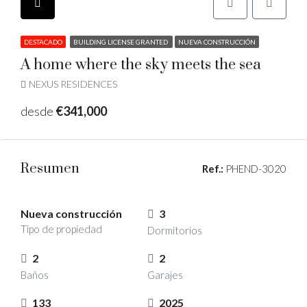
DESTACADO
BUILDING LICENSE GRANTED
NUEVA CONSTRUCCIÓN
A home where the sky meets the sea
NEXUS RESIDENCES
desde
€341,000
Resumen
Ref.:
PHEND-3020
Nueva construcción
3
Tipo de propiedad
Dormitorios
2
2
Baños
Garajes
133
2025