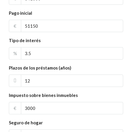
Pago inicial
€
Tipo de interés
%
Plazos de los préstamos (años)
Impuesto sobre bienes inmuebles
€
Seguro de hogar