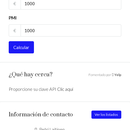
€
PMI
€
Calcular
¿Qué hay cerca?
Fomentado por
Yelp
Proporcione su clave API
Clic aquí
Información de contacto
Ver los listados
Petri Laitinen