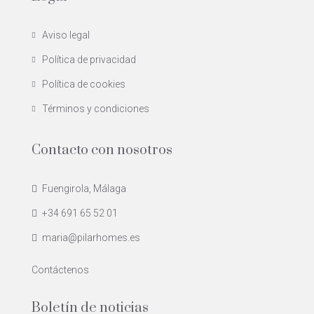
Aviso legal
Política de privacidad
Política de cookies
Términos y condiciones
Contacto con nosotros
Fuengirola, Málaga
+34 691 65 52 01
maria@pilarhomes.es
Contáctenos
Boletín de noticias