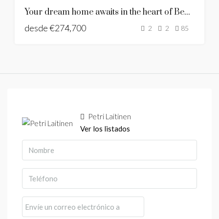
LAST UNIT
Your dream home awaits in the heart of Benalmadena
NUEVA
desde
€274,700
CONSTRUCCIÓN
2
2
85
Petri Laitinen
Ver los listados