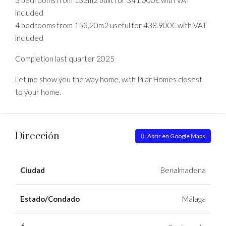
3 bedrooms from 133m2 built for 341.000€ with VAT
included
4 bedrooms from 153,20m2 useful for 438.900€ with VAT
included
Completion last quarter 2025
Let me show you the way home, with Pilar Homes closest
to your home.
Dirección
Abrir en Google Maps
Ciudad
Benalmadena
Estado/Condado
Málaga