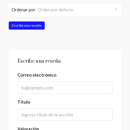
Ordenar por:
Orden por defecto
Escribe una reseña
Escribe una reseña
Correo electrónico
Título
Valoración