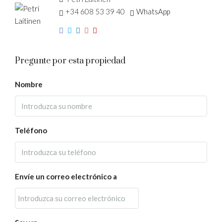
+34 608 53 39 40
WhatsApp
Pregunte por esta propiedad
Nombre
Teléfono
Envíe un correo electrónico a