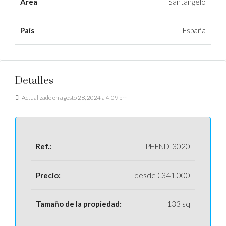
Área
Santangelo
País
España
Detalles
Actualizado en agosto 28, 2024 a 4:09 pm
Ref.:
PHEND-3020
Precio:
desde
€341,000
Tamaño de la propiedad:
133 sq