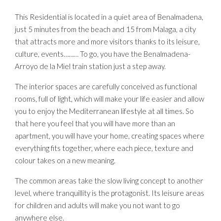
This Residential is located in a quiet area of Benalmadena,
just 5 minutes from the beach and 15 from Malaga, a city
that attracts more and more visitors thanks to its leisure,
culture, events……… To go, you have the Benalmadena-
Arroyo de la Miel train station just a step away.
The interior spaces are carefully conceived as functional
rooms, full of light, which will make your life easier and allow
you to enjoy the Mediterranean lifestyle at all times. So
that here you feel that you will have more than an
apartment, you will have your home, creating spaces where
everything fits together, where each piece, texture and
colour takes on a new meaning.
The common areas take the slow living concept to another
level, where tranquillity is the protagonist. Its leisure areas
for children and adults will make you not want to go
anywhere else.