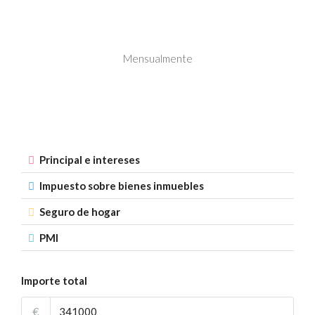
Mensualmente
Principal e intereses
Impuesto sobre bienes inmuebles
Seguro de hogar
PMI
Importe total
€