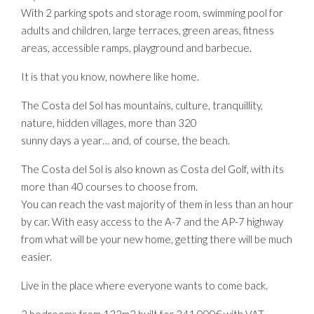
With 2 parking spots and storage room, swimming pool for
adults and children, large terraces, green areas, fitness
areas, accessible ramps, playground and barbecue.
It is that you know, nowhere like home.
The Costa del Sol has mountains, culture, tranquillity,
nature, hidden villages, more than 320
sunny days a year… and, of course, the beach.
The Costa del Sol is also known as Costa del Golf, with its
more than 40 courses to choose from.
You can reach the vast majority of them in less than an hour
by car. With easy access to the A-7 and the AP-7 highway
from what will be your new home, getting there will be much
easier.
Live in the place where everyone wants to come back.