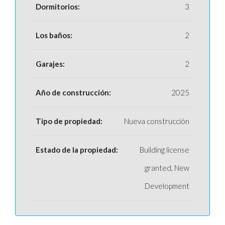
Dormitorios:
3
Los baños:
2
Garajes:
2
Año de construcción:
2025
Tipo de propiedad:
Nueva construcción
Estado de la propiedad:
Building license
granted, New
Development