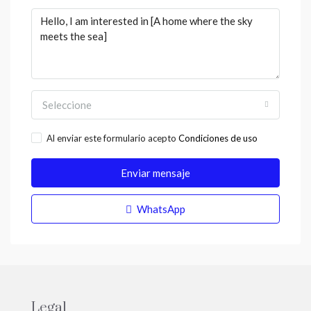
Seleccione
Al enviar este formulario acepto
Condiciones de uso
Enviar mensaje
WhatsApp
Legal