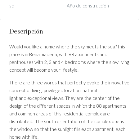
sq
Año de construcción
Descripción
Would you like a home where the sky meets the sea? this
place is in Benalmadena, with 88 apartments and
penthouses with 2, 3 and 4 bedrooms where the slow living
concept will become your lifestyle.
There are three words that perfectly evoke the innovative
concept of living: privileged location, natural
light and exceptional views. They are the center of the
design of the different spaces in which the 88 apartments
and common areas of this residential complex are
distributed. The south orientation of the complex opens
the window so that the sunlight fills each apartment, each
home with life.