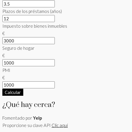
Plazos de los préstamos (años)
Impuesto sobre bienes inmuebles
€
Seguro de hogar
€
PMI
€
Calcular
¿Qué hay cerca?
Fomentado por
Yelp
Proporcione su clave API
Clic aquí