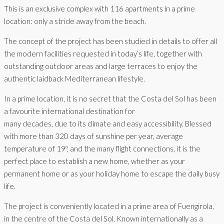
This is an exclusive complex with 116 apartments in a prime
location: only a stride away from the beach.
The concept of the project has been studied in details to offer all
the modern facilities requested in today’s life, together with
outstanding outdoor areas and large terraces to enjoy the
authentic laidback Mediterranean lifestyle.
In a prime location, it is no secret that the Costa del Sol has been
a favourite international destination for
many decades, due to its climate and easy accessibility. Blessed
with more than 320 days of sunshine per year, average
temperature of 19º, and the many flight connections, it is the
perfect place to establish a new home, whether as your
permanent home or as your holiday home to escape the daily busy
life.
The project is conveniently located in a prime area of Fuengirola,
in the centre of the Costa del Sol. Known internationally as a