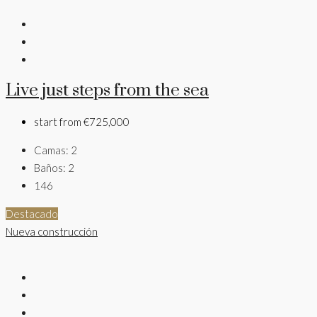
Live just steps from the sea
start from
€725,000
Camas:
2
Baños:
2
146
Destacado
Nueva construcción