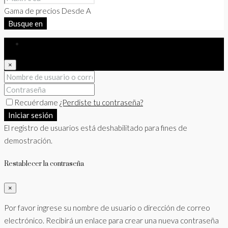
Gama de precios
Desde
A
Busque en
Iniciar sesión
×
Recuérdame
¿Perdiste tu contraseña?
Iniciar sesión
El registro de usuarios está deshabilitado para fines de
demostración.
Restablecer la contraseña
×
Por favor ingrese su nombre de usuario o dirección de correo
electrónico. Recibirá un enlace para crear una nueva contraseña