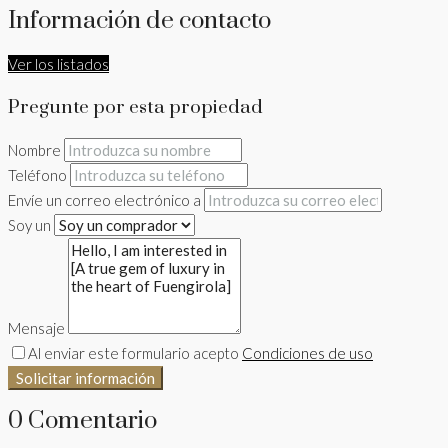
Información de contacto
Ver los listados
Pregunte por esta propiedad
Nombre
Teléfono
Envíe un correo electrónico a
Soy un
Mensaje
Al enviar este formulario acepto
Condiciones de uso
Solicitar información
0 Comentario