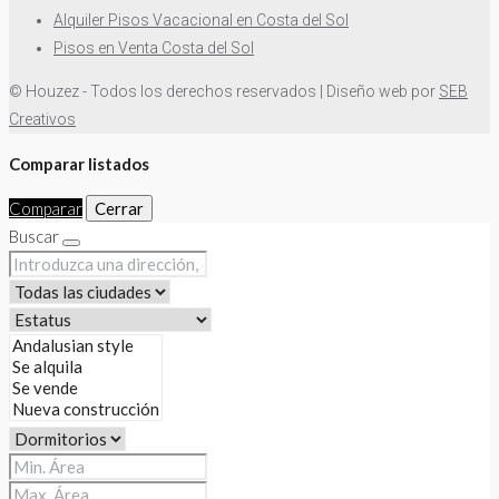
Alquiler Pisos Vacacional en Costa del Sol
Pisos en Venta Costa del Sol
© Houzez - Todos los derechos reservados | Diseño web por
SEB
Creativos
Comparar listados
Comparar
Cerrar
Buscar