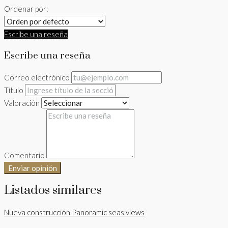
Ordenar por:
Escribe una reseña
Escribe una reseña
Correo electrónico
Título
Valoración
Comentario
Enviar opinión
Listados similares
Nueva construcción
Panoramic seas views