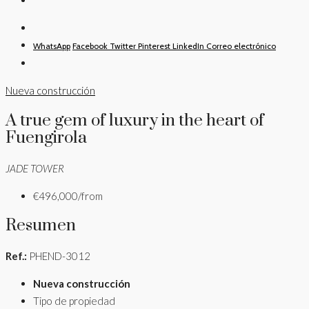
WhatsApp
Facebook
Twitter
Pinterest
LinkedIn
Correo electrónico
Nueva construcción
A true gem of luxury in the heart of
Fuengirola
JADE TOWER
€496,000/from
Resumen
Ref.:
PHEND-3012
Nueva construcción
Tipo de propiedad