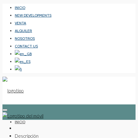
INICIO
NEW DEVELOPMENTS
VENTA
ALQUILER
NOSOTROS
CONTACT US
INICIO
Descripción