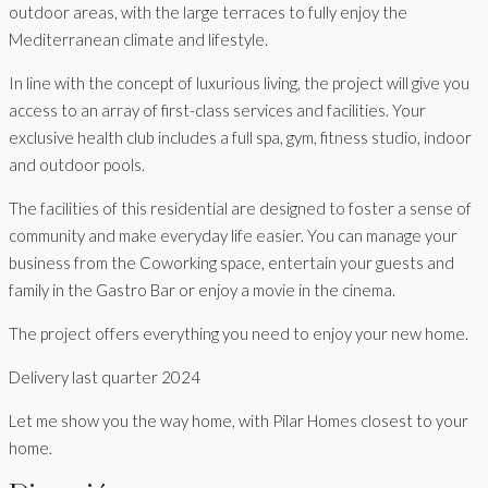
outdoor areas, with the large terraces to fully enjoy the
Mediterranean climate and lifestyle.
In line with the concept of luxurious living, the project will give you
access to an array of first-class services and facilities. Your
exclusive health club includes a full spa, gym, fitness studio, indoor
and outdoor pools.
The facilities of this residential are designed to foster a sense of
community and make everyday life easier. You can manage your
business from the Coworking space, entertain your guests and
family in the Gastro Bar or enjoy a movie in the cinema.
The project offers everything you need to enjoy your new home.
Delivery last quarter 2024
Let me show you the way home, with Pilar Homes closest to your
home.