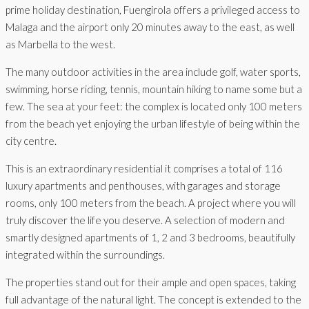
prime holiday destination, Fuengirola offers a privileged access to
Malaga and the airport only 20 minutes away to the east, as well
as Marbella to the west.
The many outdoor activities in the area include golf, water sports,
swimming, horse riding, tennis, mountain hiking to name some but a
few. The sea at your feet: the complex is located only 100 meters
from the beach yet enjoying the urban lifestyle of being within the
city centre.
This is an extraordinary residential it comprises a total of 116
luxury apartments and penthouses, with garages and storage
rooms, only 100 meters from the beach. A project where you will
truly discover the life you deserve. A selection of modern and
smartly designed apartments of 1, 2 and 3 bedrooms, beautifully
integrated within the surroundings.
The properties stand out for their ample and open spaces, taking
full advantage of the natural light. The concept is extended to the