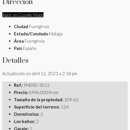
Dirección
Abrir en Google Maps
Ciudad
Fuengirola
Estado/Condado
Málaga
Área
Fuengirola
País
España
Detalles
Actualizado en abril 12, 2023 a 2:18 pm
Ref.:
PHEND-3012
Precio:
€496,000/from
Tamaño de la propiedad:
109 m2
Superficie del terreno:
124
Dormitorios:
2
Los baños:
2
Garaje:
1