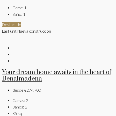
Cama:
1
Baño:
1
Destacado
Last unit
Nueva construcción
Your dream home awaits in the heart of
Benalmadena
desde
€274,700
Camas:
2
Baños:
2
85
sq