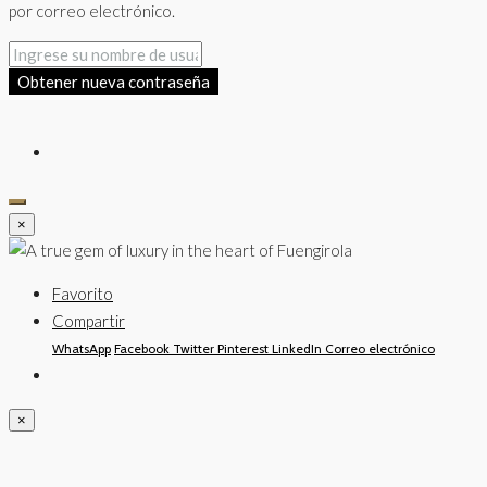
por correo electrónico.
Obtener nueva contraseña
×
Favorito
Compartir
WhatsApp
Facebook
Twitter
Pinterest
LinkedIn
Correo electrónico
×