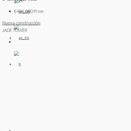
€496,000/from
Nueva construcción
JADE TOWER