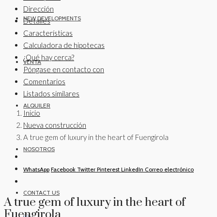
Dirección
NEW DEVELOPMENTS
Detalles
Características
Calculadora de hipotecas
¿Qué hay cerca?
VENTA
Póngase en contacto con
Comentarios
Listados similares
ALQUILER
Inicio
Nueva construcción
A true gem of luxury in the heart of Fuengirola
NOSOTROS
WhatsApp
Facebook
Twitter
Pinterest
LinkedIn
Correo electrónico
CONTACT US
A true gem of luxury in the heart of
Fuengirola