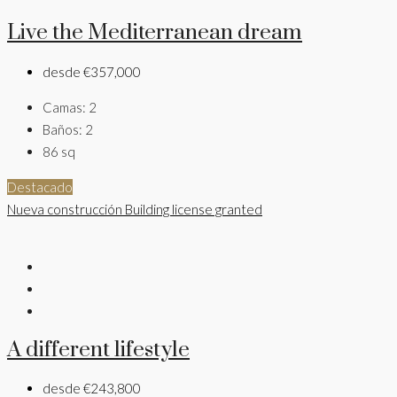
Live the Mediterranean dream
desde
€357,000
Camas:
2
Baños:
2
86
sq
Destacado
Nueva construcción
Building license granted
A different lifestyle
desde
€243,800