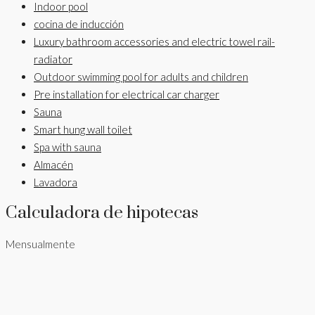
Indoor pool
cocina de inducción
Luxury bathroom accessories and electric towel rail-
radiator
Outdoor swimming pool for adults and children
Pre installation for electrical car charger
Sauna
Smart hung wall toilet
Spa with sauna
Almacén
Lavadora
Calculadora de hipotecas
Mensualmente