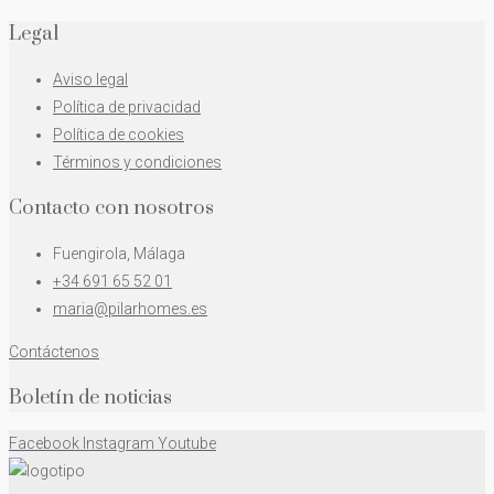
Legal
Aviso legal
Política de privacidad
Política de cookies
Términos y condiciones
Contacto con nosotros
Fuengirola, Málaga
+34 691 65 52 01
maria@pilarhomes.es
Contáctenos
Boletín de noticias
Facebook
Instagram
Youtube