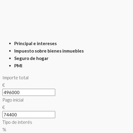
Principal e intereses
Impuesto sobre bienes inmuebles
Seguro de hogar
PMI
Importe total
€
Pago inicial
€
Tipo de interés
%