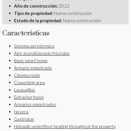
Año de construcción:
2022
Tipo de propiedad:
Nueva construcción
Estado de la propiedad:
Nueva construcción
Características
Sistema aerotérmico
Aire acondicionado frío/calor
Basic smart home
Armario empotrado
Cinema room
Coworking area
Lavavajillas
Extractor hood
Armarios empotrados
Nevera
Gastrobar
Hidraulic underfloor heating throughout the property