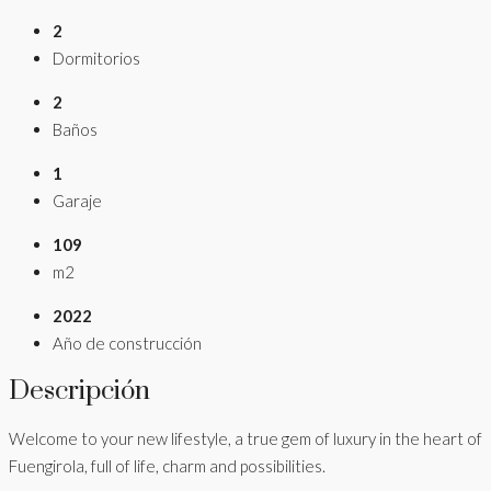
2
Dormitorios
2
Baños
1
Garaje
109
m2
2022
Año de construcción
Descripción
Welcome to your new lifestyle, a true gem of luxury in the heart of
Fuengirola, full of life, charm and possibilities.