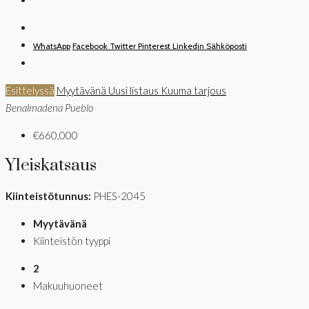
WhatsApp
Facebook
Twitter
Pinterest
Linkedin
Sähköposti
Esittelyssä
Myytävänä
Uusi listaus
Kuuma tarjous
Benalmadena Pueblo
€660,000
Yleiskatsaus
Kiinteistötunnus:
PHES-2045
Myytävänä
Kiinteistön tyyppi
2
Makuuhuoneet