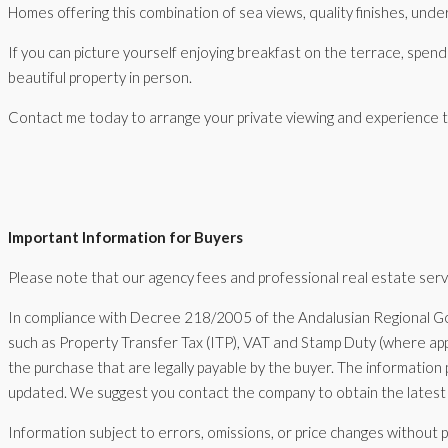
Homes offering this combination of sea views, quality finishes, underfl
If you can picture yourself enjoying breakfast on the terrace, spen
beautiful property in person.
Contact me today to arrange your private viewing and experience the
Important Information for Buyers
Please note that our agency fees and professional real estate servic
In compliance with Decree 218/2005 of the Andalusian Regional Go
such as Property Transfer Tax (ITP), VAT and Stamp Duty (where appl
the purchase that are legally payable by the buyer. The information 
updated. We suggest you contact the company to obtain the latest 
Information subject to errors, omissions, or price changes without p