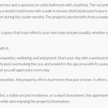
errace and a spacious en-suite bathroom with a bathtub. The second 
y a modern bathroom with a walk-in shower. Both bedrooms feature f
t during the cooler months. The property also benefits from a numbe
 space that truly reflects your own style and personality, whether yo
ith it.
elaxation, wellbeing, and enjoyment. Start your day with a workout in t
ty pool overlooking the sea, and unwind in the spa area with its sau
t you will appreciate every day.
nities, this property offers much more than just a home. It offers a 
a stylish second residence, or a smart investment, this apartment is 
e while also enjoying the property themselves.