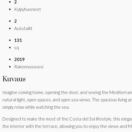
2
Kylpyhuoneet
2
Autotallit
131
sq
2019
Rakennusvuosi
Kuvaus
Imagine coming home, opening the door, and seeing the Mediterranea
natural light, open spaces, and open sea views. The spacious living a
simply relax while watching the sea.
Designed to make the most of the Costa del Sol lifestyle, this eleg
the interior with the terrace, allowing you to enjoy the views and