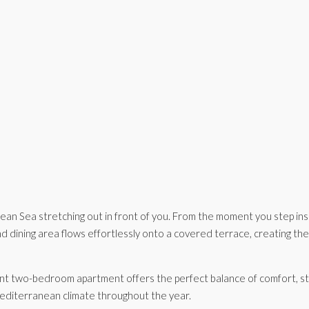
n Sea stretching out in front of you. From the moment you step insi
nd dining area flows effortlessly onto a covered terrace, creating the
ant two-bedroom apartment offers the perfect balance of comfort, styl
 Mediterranean climate throughout the year.