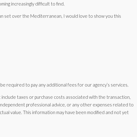
ing increasingly difficult to find.
 sun set over the Mediterranean, I would love to show you this
 be required to pay any additional fees for our agency’s services.
nclude taxes or purchase costs associated with the transaction,
, independent professional advice, or any other expenses related to
ractual value. This information may have been modified and not yet