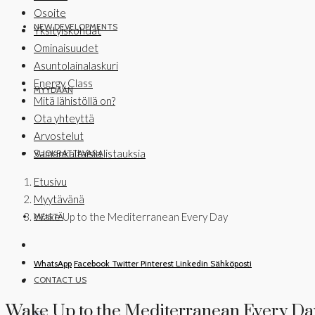
Osoite
NEW DEVELOPMENTS
Yksityiskohdat
Ominaisuudet
Asuntolainalaskuri
Energy Class
MYYDÄÄN
Mitä lähistöllä on?
Ota yhteyttä
Arvostelut
Samankaltaisia listauksia
VUOKRATTAVANA
Etusivu
Myytävänä
Wake Up to the Mediterranean Every Day
MEISTÄ
WhatsApp
Facebook
Twitter
Pinterest
Linkedin
Sähköposti
CONTACT US
Wake Up to the Mediterranean Every Da