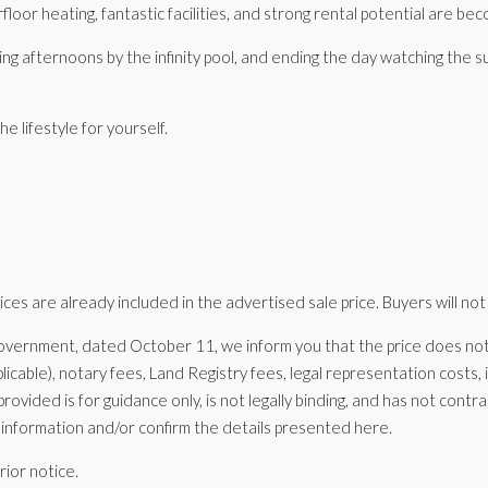
oor heating, fantastic facilities, and strong rental potential are becom
ding afternoons by the infinity pool, and ending the day watching the
 lifestyle for yourself.
es are already included in the advertised sale price. Buyers will not
vernment, dated October 11, we inform you that the price does not i
icable), notary fees, Land Registry fees, legal representation costs
provided is for guidance only, is not legally binding, and has not cont
information and/or confirm the details presented here.
rior notice.