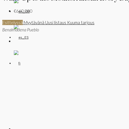
€660,000
Esittelyssä
Myytävänä
Uusi listaus
Kuuma tarjous
Benalmadena Pueblo