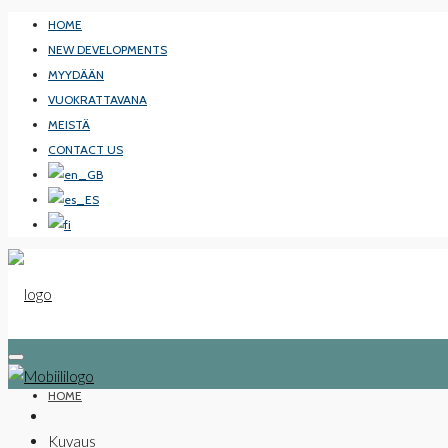
HOME
NEW DEVELOPMENTS
MYYDÄÄN
VUOKRATTAVANA
MEISTÄ
CONTACT US
HOME
Kuvaus