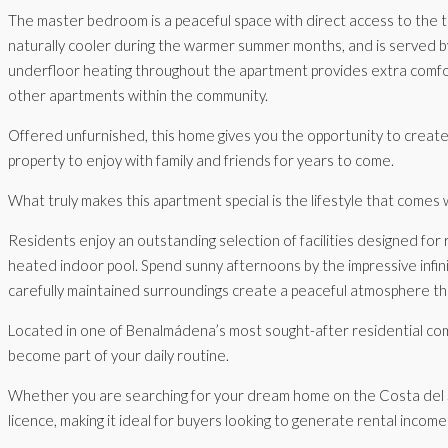
The master bedroom is a peaceful space with direct access to the t
naturally cooler during the warmer summer months, and is served b
underfloor heating throughout the apartment provides extra comfor
other apartments within the community.
Offered unfurnished, this home gives you the opportunity to create a
property to enjoy with family and friends for years to come.
What truly makes this apartment special is the lifestyle that comes w
Residents enjoy an outstanding selection of facilities designed for r
heated indoor pool. Spend sunny afternoons by the impressive infini
carefully maintained surroundings create a peaceful atmosphere tha
Located in one of Benalmádena’s most sought-after residential commu
become part of your daily routine.
Whether you are searching for your dream home on the Costa del Sol, 
licence, making it ideal for buyers looking to generate rental incom