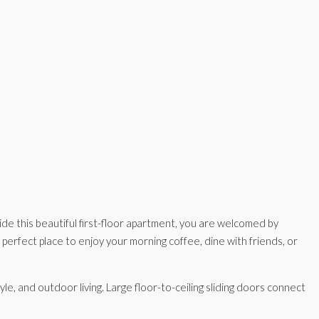
de this beautiful first-floor apartment, you are welcomed by
 perfect place to enjoy your morning coffee, dine with friends, or
e, and outdoor living. Large floor-to-ceiling sliding doors connect