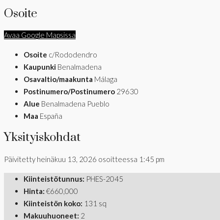
Osoite
Avaa Google Mapsissa
Osoite
c/Rododendro
Kaupunki
Benalmadena
Osavaltio/maakunta
Málaga
Postinumero/Postinumero
29630
Alue
Benalmadena Pueblo
Maa
España
Yksityiskohdat
Päivitetty heinäkuu 13, 2026 osoitteessa 1:45 pm
Kiinteistötunnus:
PHES-2045
Hinta:
€660,000
Kiinteistön koko:
131 sq
Makuuhuoneet:
2