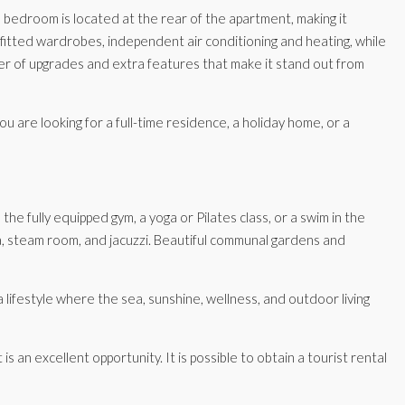
bedroom is located at the rear of the apartment, making it
itted wardrobes, independent air conditioning and heating, while
r of upgrades and extra features that make it stand out from
u are looking for a full-time residence, a holiday home, or a
he fully equipped gym, a yoga or Pilates class, or a swim in the
na, steam room, and jacuzzi. Beautiful communal gardens and
lifestyle where the sea, sunshine, wellness, and outdoor living
an excellent opportunity. It is possible to obtain a tourist rental