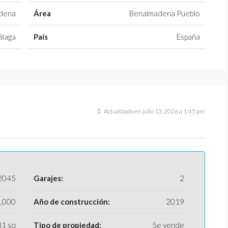
dena
Área
Benalmadena Pueblo
laga
País
España
Actualizado en julio 13, 2026 a 1:45 pm
2045
Garajes:
2
,000
Año de construcción:
2019
31 sq
Tipo de propiedad:
Se vende