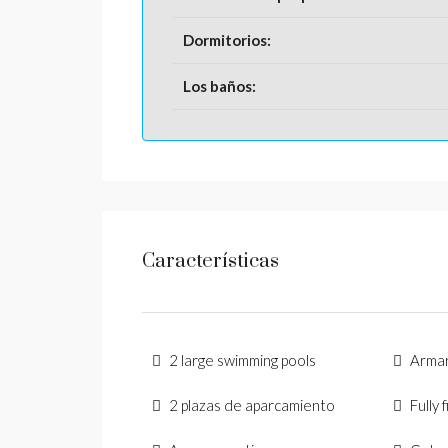
Dormitorios:
Los baños:
Características
2 large swimming pools
Arma
2 plazas de aparcamiento
Fully 