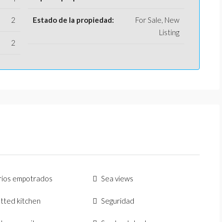
2
Estado de la propiedad:
For Sale, New
Listing
2
rios empotrados
Sea views
fitted kitchen
Seguridad