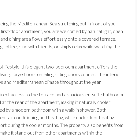
eing the Mediterranean Sea stretching out in front of you.
first-floor apartment, you are welcomed by natural light, open
 and dining area flows effortlessly onto a covered terrace,
 coffee, dine with friends, or simply relax while watching the
l lifestyle, this elegant two-bedroom apartment offers the
iving. Large floor-to-ceiling sliding doors connect the interior
ews and Mediterranean climate throughout the year.
irect access to the terrace and a spacious en-suite bathroom
at the rear of the apartment, making it naturally cooler
ed by a modern bathroom with a walk-in shower. Both
t air conditioning and heating, while underfloor heating
rt during the cooler months. The property also benefits from
make it stand out from other apartments within the