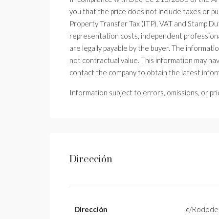
you that the price does not include taxes or p
Property Transfer Tax (ITP), VAT and Stamp Duty
representation costs, independent professiona
are legally payable by the buyer. The information
not contractual value. This information may h
contact the company to obtain the latest infor
Information subject to errors, omissions, or pr
Dirección
Dirección
c/Rodode