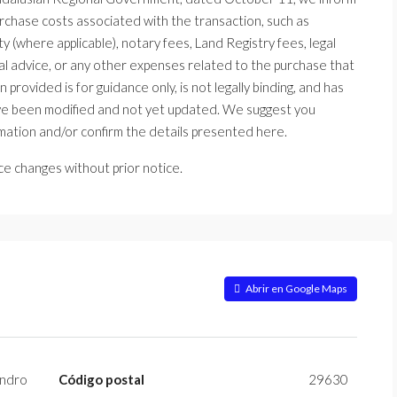
urchase costs associated with the transaction, such as
 (where applicable), notary fees, Land Registry fees, legal
l advice, or any other expenses related to the purchase that
 provided is for guidance only, is not legally binding, and has
ave been modified and not yet updated. We suggest you
mation and/or confirm the details presented here.
ice changes without prior notice.
Abrir en Google Maps
ndro
Código postal
29630