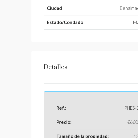
Ciudad
Benalma
Estado/Condado
Má
Detalles
Ref.:
PHES-
Precio:
€660
Tamaño de la propiedad:
1