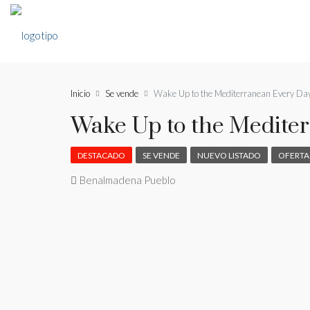
Inicio
Se vende
Wake Up to the Mediterranean Every Da
Wake Up to the Medite
DESTACADO
SE VENDE
NUEVO LISTADO
OFERTA
Benalmadena Pueblo