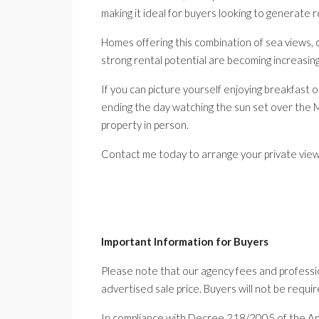
making it ideal for buyers looking to generate 
Homes offering this combination of sea views, qua
strong rental potential are becoming increasingly
If you can picture yourself enjoying breakfast o
ending the day watching the sun set over the M
property in person.
Contact me today to arrange your private viewi
Important Information for Buyers
Please note that our agency fees and professio
advertised sale price. Buyers will not be requir
In compliance with Decree 218/2005 of the A