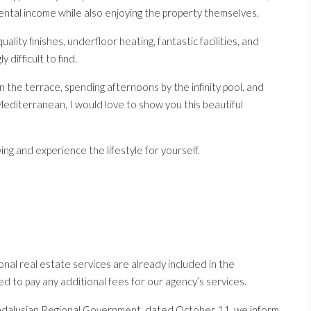
rental income while also enjoying the property themselves.
lity finishes, underfloor heating, fantastic facilities, and
 difficult to find.
n the terrace, spending afternoons by the infinity pool, and
editerranean, I would love to show you this beautiful
ng and experience the lifestyle for yourself.
nal real estate services are already included in the
ed to pay any additional fees for our agency’s services.
ndalusian Regional Government, dated October 11, we inform