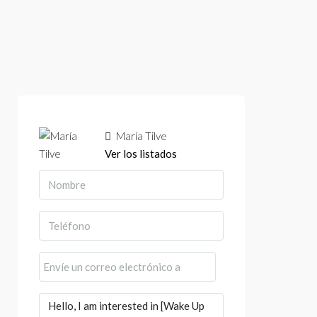
María Tilve
Ver los listados