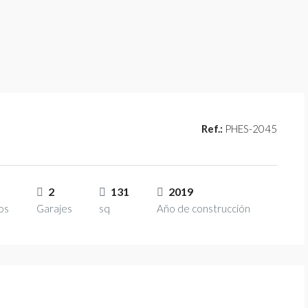
Ref.:
PHES-2045
2
131
2019
os
Garajes
sq
Año de construcción