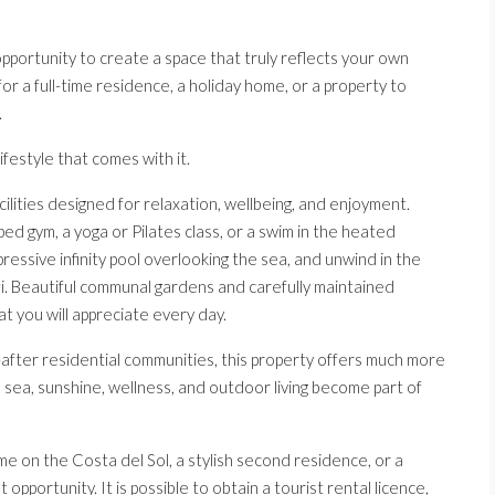
pportunity to create a space that truly reflects your own
or a full-time residence, a holiday home, or a property to
.
ifestyle that comes with it.
ilities designed for relaxation, wellbeing, and enjoyment.
ped gym, a yoga or Pilates class, or a swim in the heated
essive infinity pool overlooking the sea, and unwind in the
zi. Beautiful communal gardens and carefully maintained
 you will appreciate every day.
fter residential communities, this property offers much more
e sea, sunshine, wellness, and outdoor living become part of
 on the Costa del Sol, a stylish second residence, or a
opportunity. It is possible to obtain a tourist rental licence,