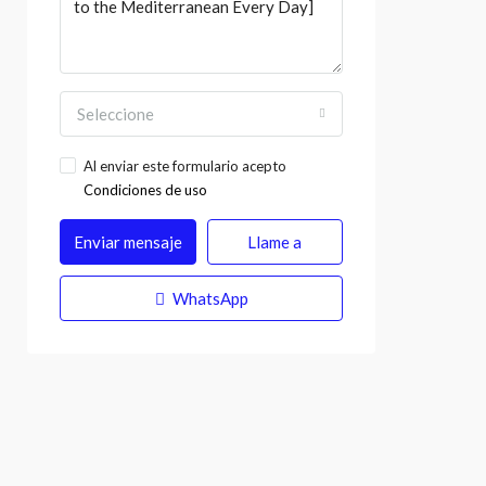
Seleccione
Al enviar este formulario acepto
Condiciones de uso
Enviar mensaje
Llame a
WhatsApp