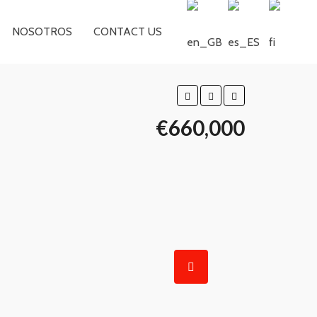
NOSOTROS
CONTACT US
€660,000