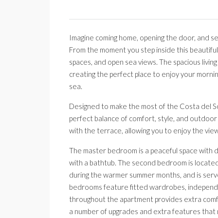
Imagine coming home, opening the door, and se
From the moment you step inside this beautiful 
spaces, and open sea views. The spacious living
creating the perfect place to enjoy your morning
sea.
Designed to make the most of the Costa del So
perfect balance of comfort, style, and outdoor l
with the terrace, allowing you to enjoy the vi
The master bedroom is a peaceful space with d
with a bathtub. The second bedroom is located 
during the warmer summer months, and is serv
bedrooms feature fitted wardrobes, independen
throughout the apartment provides extra comfo
a number of upgrades and extra features that 