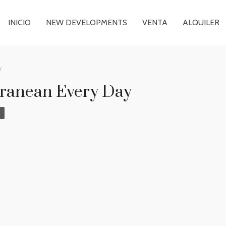
INICIO
NEW DEVELOPMENTS
VENTA
ALQUILER
y
rranean Every Day