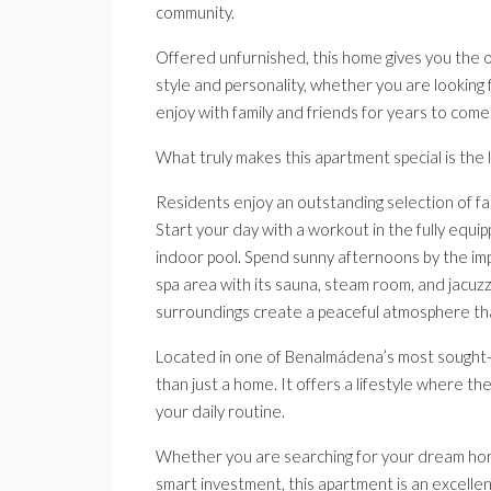
community.
Offered unfurnished, this home gives you the o
style and personality, whether you are looking f
enjoy with family and friends for years to come
What truly makes this apartment special is the l
Residents enjoy an outstanding selection of fac
Start your day with a workout in the fully equip
indoor pool. Spend sunny afternoons by the impr
spa area with its sauna, steam room, and jacuz
surroundings create a peaceful atmosphere that
Located in one of Benalmádena’s most sought-a
than just a home. It offers a lifestyle where th
your daily routine.
Whether you are searching for your dream home
smart investment, this apartment is an excellent 