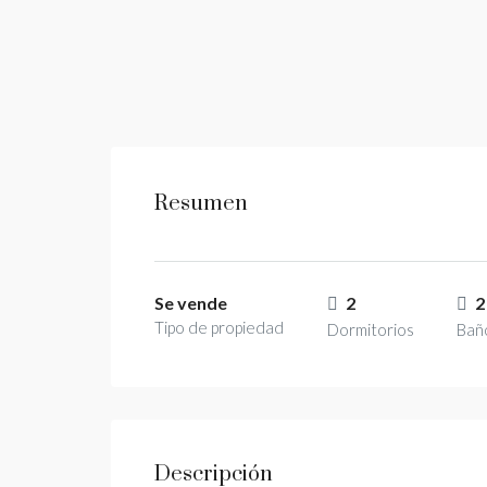
Resumen
Se vende
2
2
Tipo de propiedad
Dormitorios
Bañ
Descripción