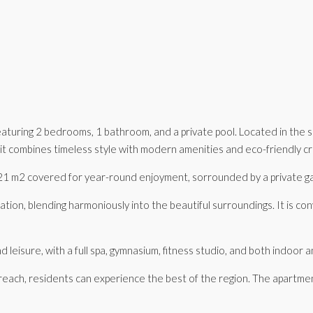
featuring 2 bedrooms, 1 bathroom, and a private pool. Located in the
 combines timeless style with modern amenities and eco-friendly cred
th 21 m2 covered for year-round enjoyment, sorrounded by a private g
tation, blending harmoniously into the beautiful surroundings. It is co
leisure, with a full spa, gymnasium, fitness studio, and both indoor
reach, residents can experience the best of the region. The apartmen