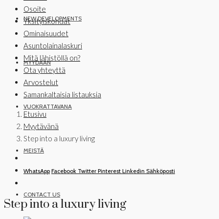
Osoite
NEW DEVELOPMENTS
Yksityiskohdat
Ominaisuudet
Asuntolainalaskuri
Mitä lähistöllä on?
MYYDÄÄN
Ota yhteyttä
Arvostelut
Samankaltaisia listauksia
VUOKRATTAVANA
Etusivu
Myytävänä
Step into a luxury living
MEISTÄ
WhatsApp
Facebook
Twitter
Pinterest
Linkedin
Sähköposti
CONTACT US
Step into a luxury living