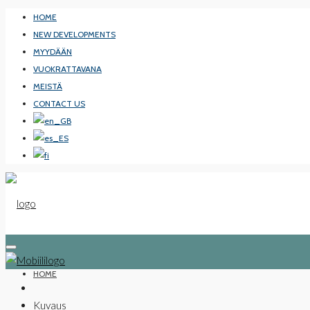
HOME
NEW DEVELOPMENTS
MYYDÄÄN
VUOKRATTAVANA
MEISTÄ
CONTACT US
HOME
Kuvaus