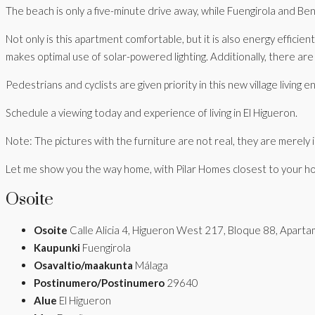
The beach is only a five-minute drive away, while Fuengirola and Be
Not only is this apartment comfortable, but it is also energy effici
makes optimal use of solar-powered lighting. Additionally, there are e
Pedestrians and cyclists are given priority in this new village livin
Schedule a viewing today and experience of living in El Higueron.
Note: The pictures with the furniture are not real, they are merely il
Let me show you the way home, with Pilar Homes closest to your h
Osoite
Osoite
Calle Alicia 4, Higueron West 217, Bloque 88, Apar
Kaupunki
Fuengirola
Osavaltio/maakunta
Málaga
Postinumero/Postinumero
29640
Alue
El Higueron