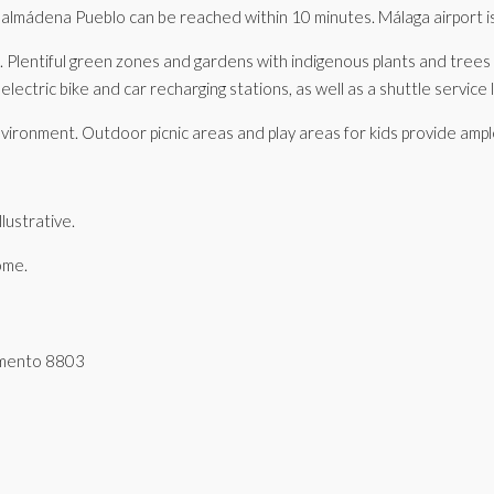
nalmádena Pueblo can be reached within 10 minutes. Málaga airport is
ent. Plentiful green zones and gardens with indigenous plants and tree
lectric bike and car recharging stations, as well as a shuttle service l
g environment. Outdoor picnic areas and play areas for kids provide amp
lustrative.
ome.
tamento 8803