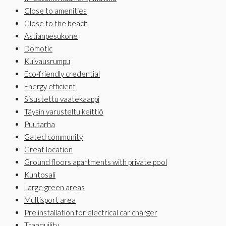
Close to amenities
Close to the beach
Astianpesukone
Domotic
Kuivausrumpu
Eco-friendly credential
Energy efficient
Sisustettu vaatekaappi
Täysin varusteltu keittiö
Puutarha
Gated community
Great location
Ground floors apartments with private pool
Kuntosali
Large green areas
Multisport area
Pre installation for electrical car charger
Tranquility