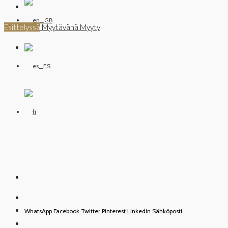
Esittelyssä
Myytävänä
Myyty
WhatsApp
Facebook
Twitter
Pinterest
Linkedin
Sähköposti