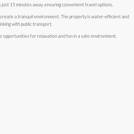
 just 15 minutes away, ensuring convenient travel options.
s create a tranquil environment. The property is water-efficient and
inking with public transport.
le opportunities for relaxation and fun in a safe environment.