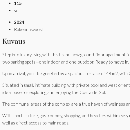
115
sq
2024
Rakennusvuosi
Kuvaus
Step into luxury living with this brand new ground-floor apartment 
two parking spots—one indoor and one outdoor. Ready to move in, it
Upon arrival, you’ll be greeted by a spacious terrace of 48 m2, wi
Situated in small, intimate building, with private pool and west orien
ideal base for exploring and enjoying the Costa del Sol.
The communal areas of the complex are a true haven of wellness and 
With sport, culture, gastronomy, shopping, and beaches within easy 
well as direct access to main roads.