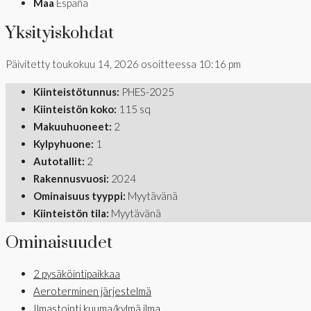
Maa
España
Yksityiskohdat
Päivitetty toukokuu 14, 2026 osoitteessa 10:16 pm
Kiinteistötunnus:
PHES-2025
Kiinteistön koko:
115 sq
Makuuhuoneet:
2
Kylpyhuone:
1
Autotallit:
2
Rakennusvuosi:
2024
Ominaisuus tyyppi:
Myytävänä
Kiinteistön tila:
Myytävänä
Ominaisuudet
2 pysäköintipaikkaa
Aeroterminen järjestelmä
Ilmastointi kuuma/kylmä ilma