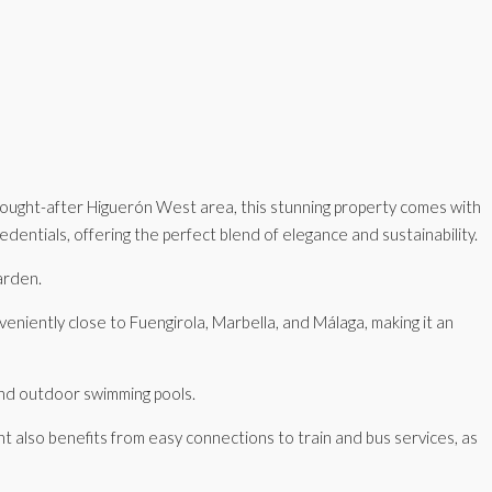
 sought-after Higuerón West area, this stunning property comes with
entials, offering the perfect blend of elegance and sustainability.
arden.
nveniently close to Fuengirola, Marbella, and Málaga, making it an
 and outdoor swimming pools.
t also benefits from easy connections to train and bus services, as