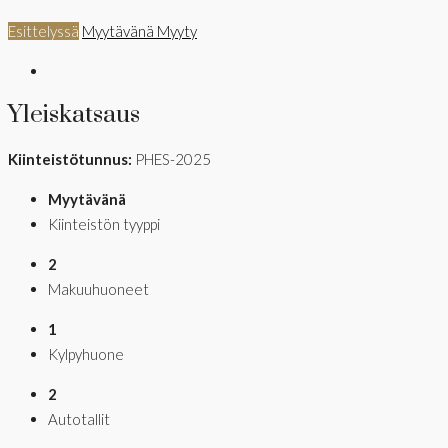
Esittelyssä
Myytävänä
Myyty
Yleiskatsaus
Kiinteistötunnus:
PHES-2025
Myytävänä
Kiinteistön tyyppi
2
Makuuhuoneet
1
Kylpyhuone
2
Autotallit