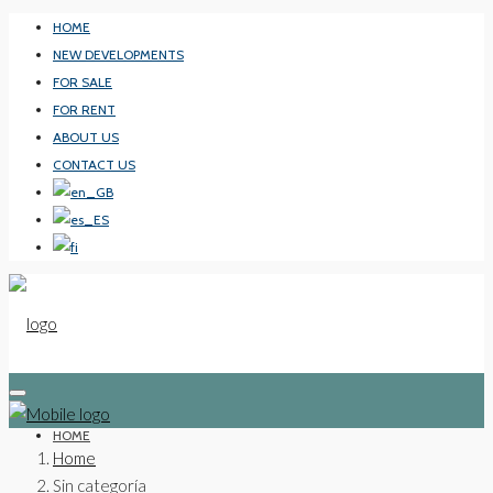
HOME
NEW DEVELOPMENTS
FOR SALE
FOR RENT
ABOUT US
CONTACT US
HOME
Home
Sin categoría