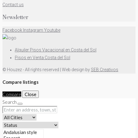
Contact us
Newsletter
Facebook
Instagram
Youtube
Alquiler Pisos Vacacional en Costa del Sol
Pisos en Venta Costa del Sol
© Houzez - All rights reserved | Web design by
SEB Creativos
Compare listings
Compare
Close
Search