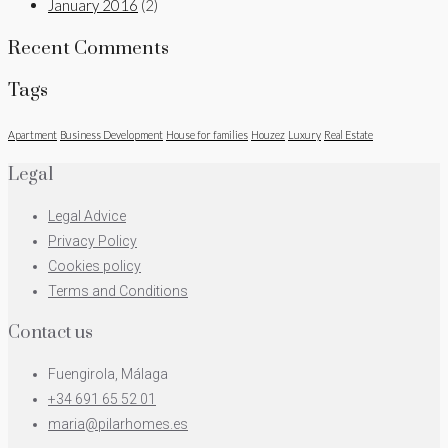
January 2016
(2)
Recent Comments
Tags
Apartment
Business Development
House for families
Houzez
Luxury
Real Estate
Legal
Legal Advice
Privacy Policy
Cookies policy
Terms and Conditions
Contact us
Fuengirola, Málaga
+34 691 65 52 01
maria@pilarhomes.es