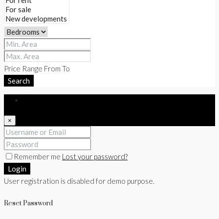
Price Range
From
To
Search
Login
×
Remember me
Lost your password?
Login
User registration is disabled for demo purpose.
Reset Password