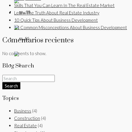
Skills That You Can Learn In The Real Estate Market
Learn The Truth About Real Estate Industry
10 Quick Tips About Business Development
14 Common Misconceptions About Business Development
Comentarios recientes
No comments to show.
Blog Search
Search
Topics
Business
(4)
Construction
(4)
Real Estate
(4)