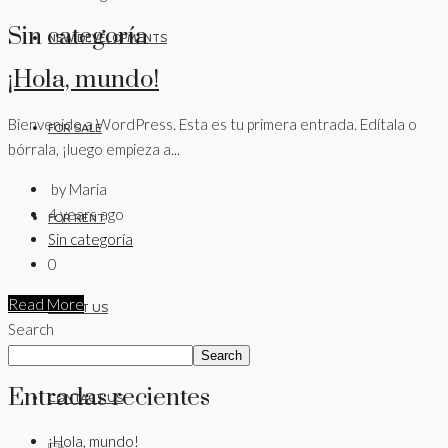
Sin categoría
NEW DEVELOPMENTS
¡Hola, mundo!
Bienvenido a WordPress. Esta es tu primera entrada. Edítala o
FOR SALE
bórrala, ¡luego empieza a...
by Maria
4 years ago
FOR RENT
Sin categoría
0
Read More
ABOUT US
Search
Search
Entradas recientes
CONTACT US
¡Hola, mundo!