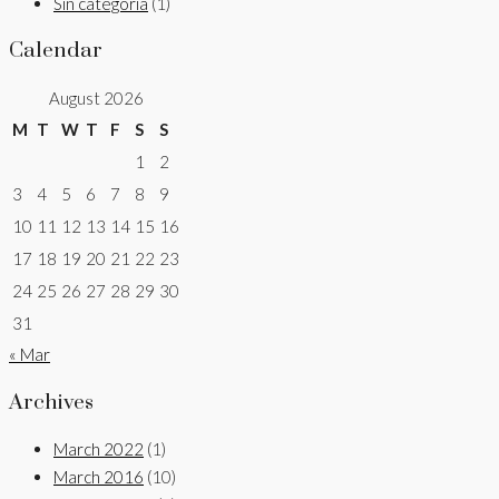
Sin categoría
(1)
Calendar
August 2026
M
T
W
T
F
S
S
1
2
3
4
5
6
7
8
9
10
11
12
13
14
15
16
17
18
19
20
21
22
23
24
25
26
27
28
29
30
31
« Mar
Archives
March 2022
(1)
March 2016
(10)