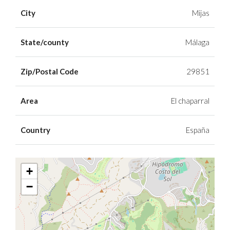
City
Mijas
State/county
Málaga
Zip/Postal Code
29851
Area
El chaparral
Country
España
+
−