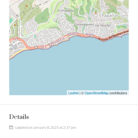
Leaflet
| ©
OpenStreetMap
contributors
Details
Updated on January 8, 2025 at 2:37 pm