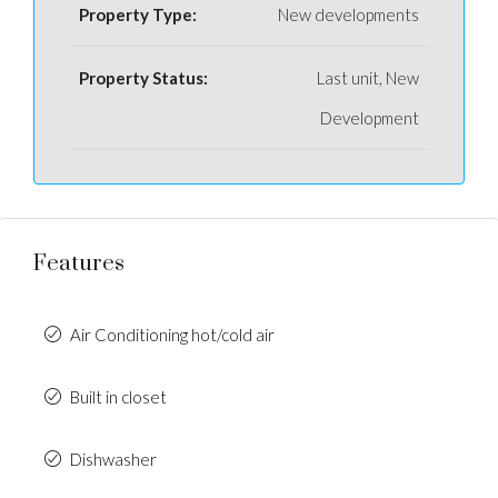
Property Type:
New developments
Property Status:
Last unit, New
Development
Features
Air Conditioning hot/cold air
Built in closet
Dishwasher