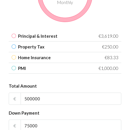
Monthly
Principal & Interest
€3,619.00
Property Tax
€250.00
Home Insurance
€83.33
PMI
€1,000.00
Total Amount
€
Down Payment
€