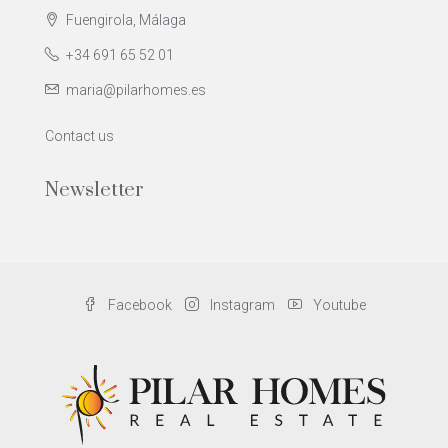
Fuengirola, Málaga
+34 691 65 52 01
maria@pilarhomes.es
Contact us
Newsletter
Facebook
Instagram
Youtube