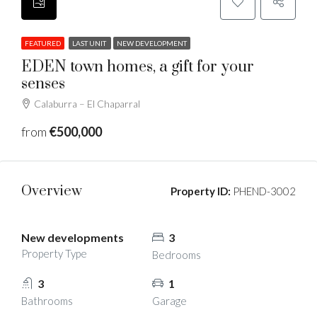
FEATURED
LAST UNIT
NEW DEVELOPMENT
EDEN town homes, a gift for your
senses
Calaburra – El Chaparral
from
€500,000
Overview
Property ID:
PHEND-3002
New developments
3
Property Type
Bedrooms
3
1
Bathrooms
Garage