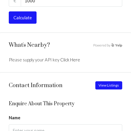
€
Calculate
What's Nearby?
Powered by
Yelp
Please supply your API key
Click Here
Contact Information
View Listings
Enquire About This Property
Name