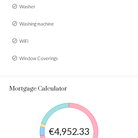
Washer
Washing machine
WiFi
Window Coverings
Mortgage Calculator
€4,952.33