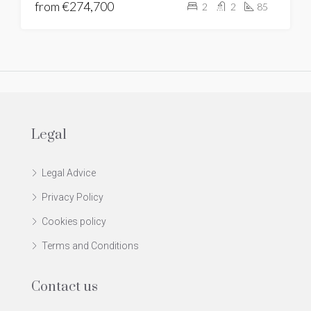
from
€274,700
2
2
85
Legal
Legal Advice
Privacy Policy
Cookies policy
Terms and Conditions
Contact us