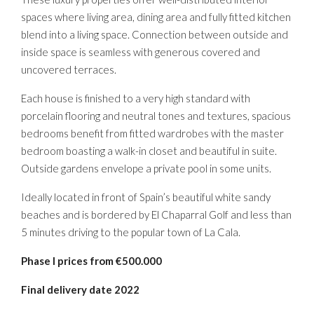
spaces where living area, dining area and fully fitted kitchen
blend into a living space. Connection between outside and
inside space is seamless with generous covered and
uncovered terraces.
Each house is finished to a very high standard with
porcelain flooring and neutral tones and textures, spacious
bedrooms benefit from fitted wardrobes with the master
bedroom boasting a walk-in closet and beautiful in suite.
Outside gardens envelope a private pool in some units.
Ideally located in front of Spain’s beautiful white sandy
beaches and is bordered by El Chaparral Golf and less than
5 minutes driving to the popular town of La Cala.
Phase
I prices from €500.000
Final
delivery date 2022