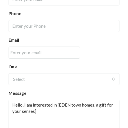
Phone
Email
I'm a
Select
Message