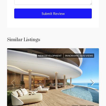
Submit Review
Similar Listings
NEW DEVELOPMENT
PANORAMIC SEAS VIEWS