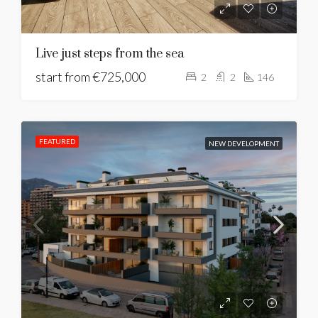
Live just steps from the sea
start from
€725,000
2
2
146
FEATURED
NEW DEVELOPMENT