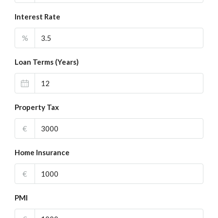
Interest Rate
%
Loan Terms (Years)
Property Tax
€
Home Insurance
€
PMI