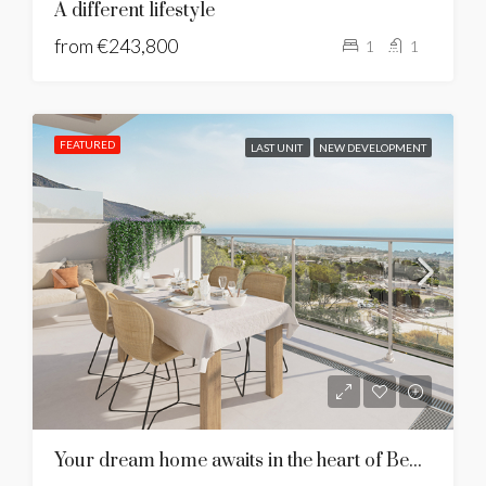
A different lifestyle
from
€243,800
1
1
FEATURED
LAST UNIT
NEW DEVELOPMENT
Your dream home awaits in the heart of Benalmadena