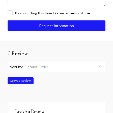
By submitting this form I agree to
Terms of Use
Request Information
0 Review
Sort by:
Default Order
Leave a Review
Leave a Review