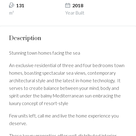
131
2018
m²
Year Built
Description
Stunning town homes facing the sea
An exclusive residential of three and four bedrooms town
homes, boasting spectacular sea views, contemporary
architectural style and the latest in-home technology. It
serves to create balance between your mind, body and
spirit under the balmy Mediterranean sun embracing the
luxury concept of resort-style
Few units left, call me and live the home experience you
deserve.
These luxury properties offer well-distributed interior