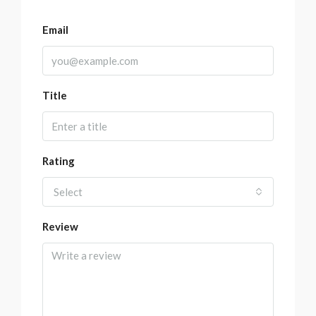
Email
Title
Rating
Select
Review