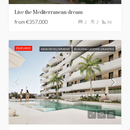
Live the Mediterranean dream
from
€357,000
2
2
86
FEATURED
NEW DEVELOPMENT
BUILDING LICENSE GRANTED