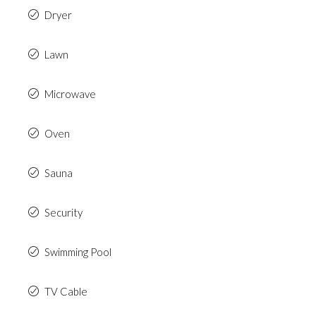
Dryer
Lawn
Microwave
Oven
Sauna
Security
Swimming Pool
TV Cable