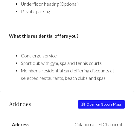
Underfloor heating (Optional)
Private parking
What this residential offers you?
Concierge service
Sport club with gym, spa and tennis courts
Member’s residential card offering discounts at
selected restaurants, beach clubs and spas
Address
Open on Google Maps
Address
Calaburra – El Chaparral