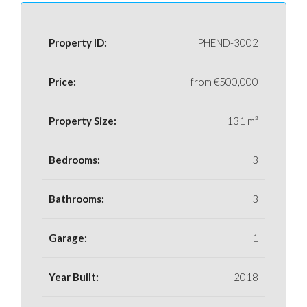
Property ID:
PHEND-3002
Price:
from
€500,000
Property Size:
131 m²
Bedrooms:
3
Bathrooms:
3
Garage:
1
Year Built:
2018