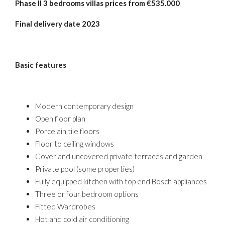
Phase
II 3 bedrooms villas prices from €535.000
Final
delivery date 2023
Basic features
Modern contemporary design
Open floor plan
Porcelain tile floors
Floor to ceiling windows
Cover and uncovered private terraces and garden
Private pool (some properties)
Fully equipped kitchen with top end Bosch appliances
Three or four bedroom options
Fitted Wardrobes
Hot and cold air conditioning