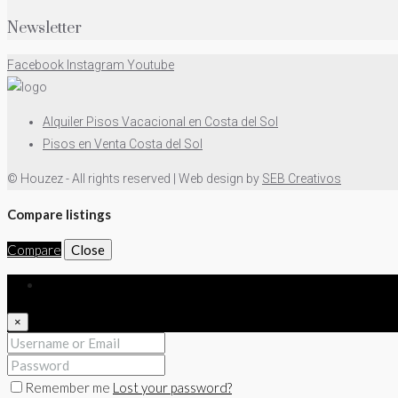
Newsletter
Facebook
Instagram
Youtube
Alquiler Pisos Vacacional en Costa del Sol
Pisos en Venta Costa del Sol
© Houzez - All rights reserved | Web design by
SEB Creativos
Compare listings
Compare
Close
Login
×
Remember me
Lost your password?