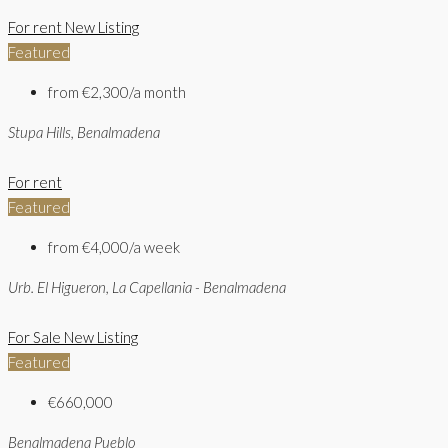
For rent
New Listing
Featured
from
€2,300/a month
Stupa Hills, Benalmadena
For rent
Featured
from
€4,000/a week
Urb. El Higueron, La Capellania - Benalmadena
For Sale
New Listing
Featured
€660,000
Benalmadena Pueblo