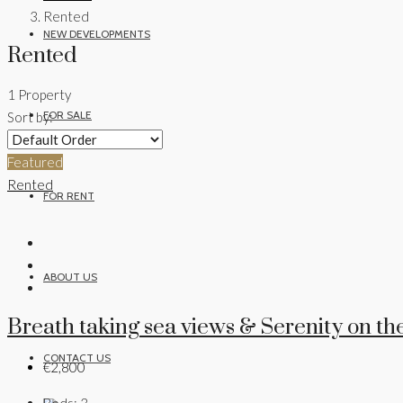
Rented
NEW DEVELOPMENTS
Rented
1 Property
FOR SALE
Sort by:
Featured
Rented
FOR RENT
ABOUT US
Breath taking sea views & Serenity on the
CONTACT US
€2,800
Beds:
3