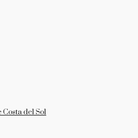
 Costa del Sol