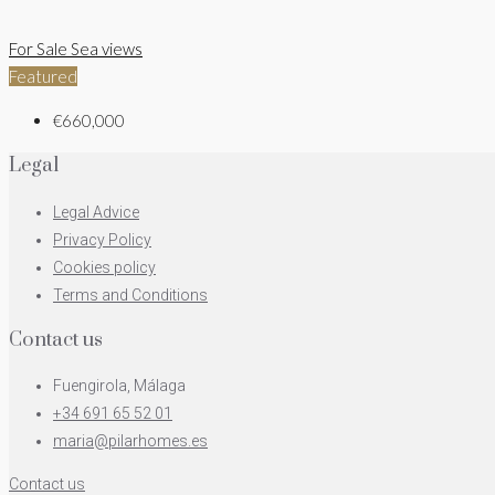
For Sale
Sea views
Featured
€660,000
Legal
Legal Advice
Privacy Policy
Cookies policy
Terms and Conditions
Contact us
Fuengirola, Málaga
+34 691 65 52 01
maria@pilarhomes.es
Contact us