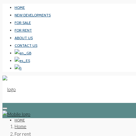
HOME
NEW DEVELOPMENTS
FOR SALE
FOR RENT
ABOUT US
CONTACT US
HOME
Home
For rent