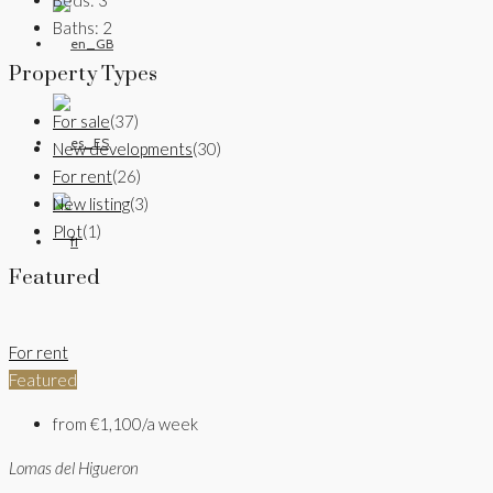
Baths:
2
Property Types
For sale
(37)
New developments
(30)
For rent
(26)
New listing
(3)
Plot
(1)
Featured
For rent
Featured
from
€1,100/a week
Lomas del Higueron