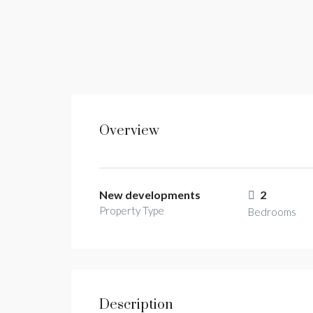
Overview
New developments
2
Property Type
Bedrooms
Description