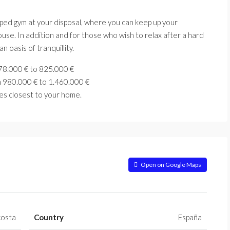
uipped gym at your disposal, where you can keep up your
use. In addition and for those who wish to relax after a hard
n oasis of tranquillity.
78.000 € to
825.000 €
m 980.000
€ to
1.460.000 €
es closest to your home.
Open on Google Maps
costa
Country
España