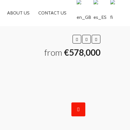
ABOUT US
CONTACT US
from
€578,000