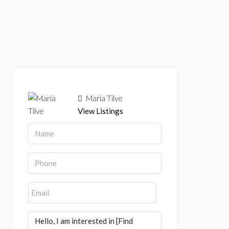
Maria Tilve
View Listings