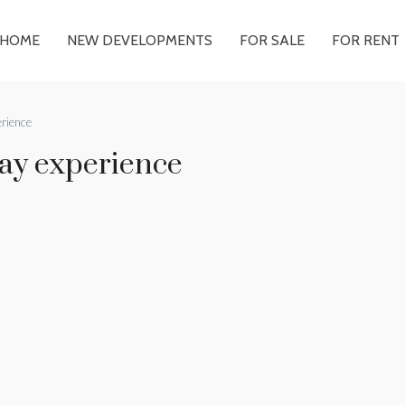
HOME
NEW DEVELOPMENTS
FOR SALE
FOR RENT
erience
day experience