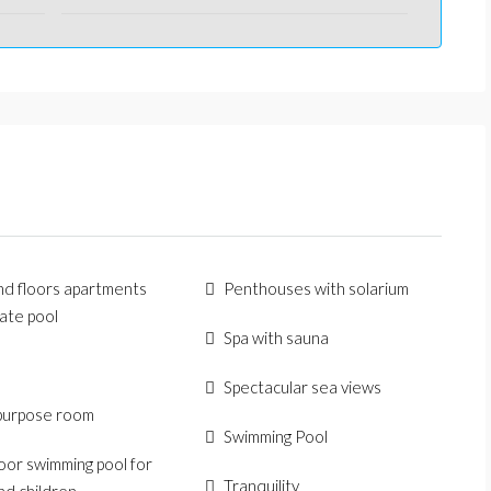
d floors apartments
Penthouses with solarium
vate pool
Spa with sauna
Spectacular sea views
purpose room
Swimming Pool
or swimming pool for
Tranquility