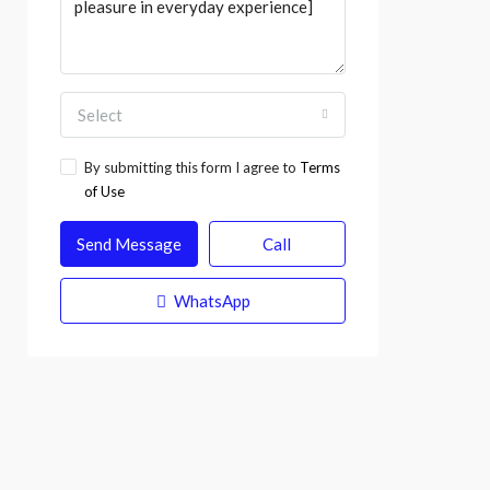
Select
By submitting this form I agree to
Terms
of Use
Send Message
Call
WhatsApp