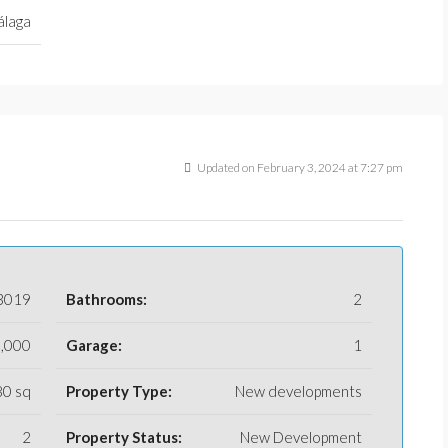
laga
Updated on February 3, 2024 at 7:27 pm
3019
Bathrooms:
2
,000
Garage:
1
80 sq
Property Type:
New developments
2
Property Status:
New Development