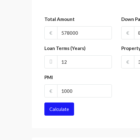
Total Amount
Down P
€
€
Loan Terms (Years)
Propert
€
PMI
€
Calculate