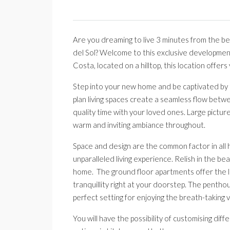
Are you dreaming to live 3 minutes from the bea
del Sol? Welcome to this exclusive developmen
Costa, located on a hilltop, this location offers
Step into your new home and be captivated by t
plan living spaces create a seamless flow betwee
quality time with your loved ones. Large picture
warm and inviting ambiance throughout.
Space and design are the common factor in all
unparalleled living experience. Relish in the b
home. The ground floor apartments offer the lu
tranquillity right at your doorstep. The pentho
perfect setting for enjoying the breath-taking
You will have the possibility of customising di