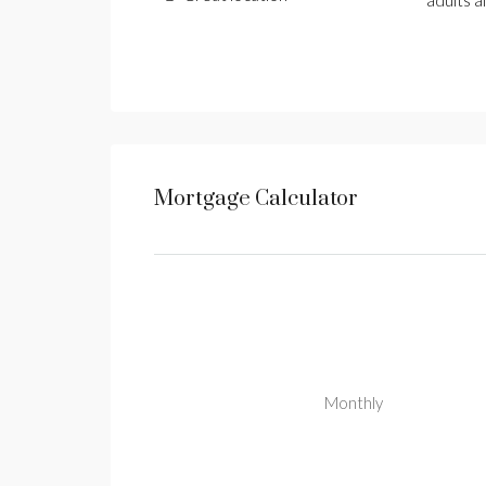
adults a
Mortgage Calculator
Monthly