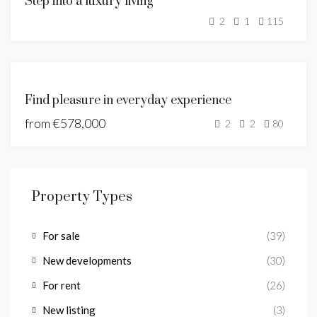
Step into a luxury living
SALE
2
1
115
SOLD
FEATURED
NEW
Find pleasure in everyday experience
DEVELOPMENT
from
€578,000
2
2
80
Property Types
For sale
(39)
New developments
(30)
For rent
(26)
New listing
(3)