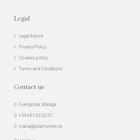
Legal
Legal Advice
Privacy Policy
Cookies policy
Terms and Conditions
Contact us
Fuengirola, Málaga
+34 691 65 52 01
maria@pilarhomes.es