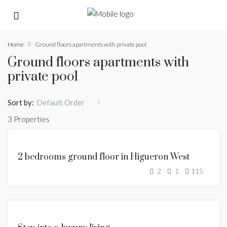
Home
Ground floors apartments with private pool
Ground floors apartments with
private pool
Sort by:
Default Order
3 Properties
FEATURED
FOR
2 bedrooms ground floor in Higueron West
SALE
2
1
115
SOLD
FEATURED
FOR