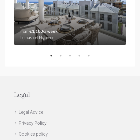
from
€1,100/a week
fro
Lomas del Higueron
Stup
Legal
Legal Advice
Privacy Policy
Cookies policy