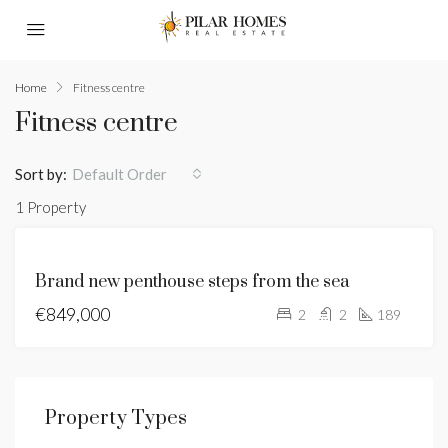
Home
Fitness centre
Fitness centre
Sort by:
Default Order
1 Property
BRAND
Brand new penthouse steps from the sea
NEW
€849,000
FOR
2
2
189
SALE
HOT
OFFER
Property Types