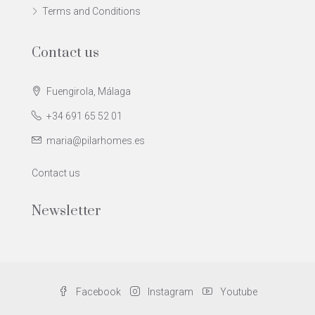
Terms and Conditions
Contact us
Fuengirola, Málaga
+34 691 65 52 01
maria@pilarhomes.es
Contact us
Newsletter
Facebook
Instagram
Youtube