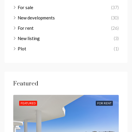
For sale
(37)
New developments
(30)
For rent
(26)
New listing
(3)
Plot
(1)
Featured
IEWS
FEATURED
FOR RENT
FEA