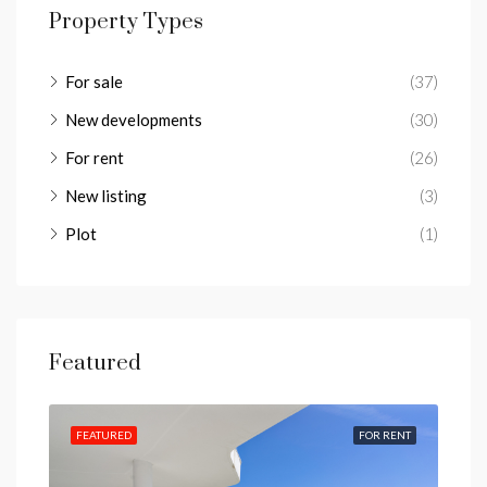
Property Types
For sale
(37)
New developments
(30)
For rent
(26)
New listing
(3)
Plot
(1)
Featured
IEWS
FEATURED
FOR RENT
FEA