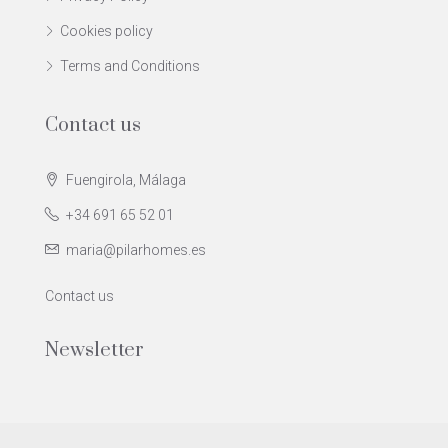
Cookies policy
Terms and Conditions
Contact us
Fuengirola, Málaga
+34 691 65 52 01
maria@pilarhomes.es
Contact us
Newsletter