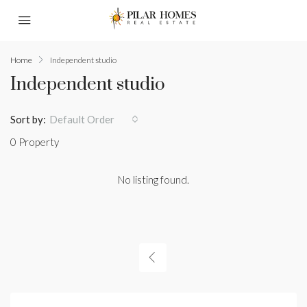
Home
Independent studio
Independent studio
Sort by:
Default Order
0 Property
No listing found.