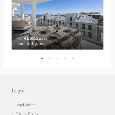
from
€1,100/a week
fro
Lomas del Higueron
Stup
Legal
Legal Advice
Privacy Policy