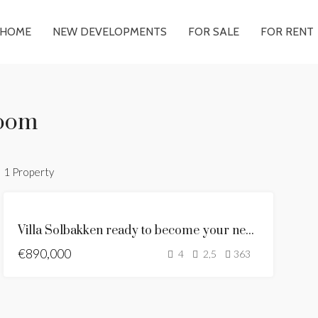
HOME
NEW DEVELOPMENTS
FOR SALE
FOR RENT
room
1 Property
FEATURED
ANDALUSIAN
Villa Solbakken ready to become your new home
STYLE VILLA
€890,000
FOR SALE
4
2,5
363