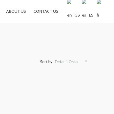
ABOUT US
CONTACT US
Sort by:
Default Order