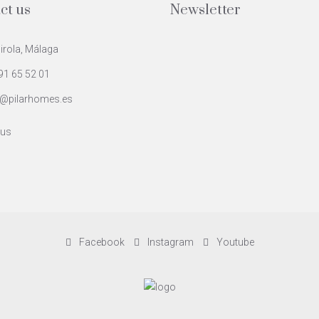
ct us
Newsletter
rola, Málaga
91 65 52 01
@pilarhomes.es
 us
Facebook
Instagram
Youtube