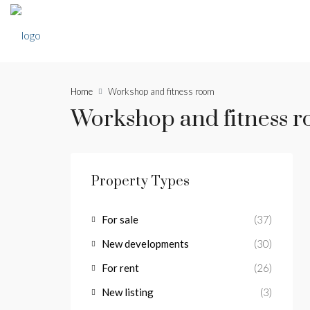
Home
Workshop and fitness room
Workshop and fitness 
Property Types
For sale
(37)
New developments
(30)
For rent
(26)
New listing
(3)