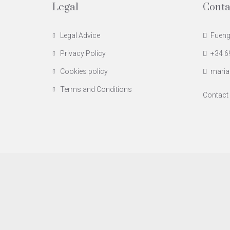
Legal
Conta
Legal Advice
Fuengi
Privacy Policy
+34 6
Cookies policy
maria
Terms and Conditions
Contact