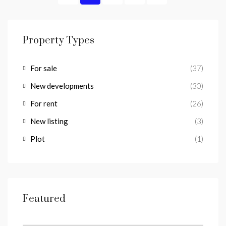
Property Types
For sale
(37)
New developments
(30)
For rent
(26)
New listing
(3)
Plot
(1)
Featured
from
€1,100/a week
Lomas del Higueron