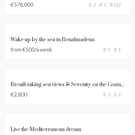
€578,000
NEW
2
2
122
LISTING
NEW
LISTING
FOR
Wake up by the sea in Benalmadena
RENT
from
€500/a week
HOLIDAY
1
1
RENT
FEATURED
RENTED
Breath taking sea views & Serenity on the Costa del Sol
€2,800
3
2
FEATURED
NEW
Live the Mediterranean dream
DEVELOPMENT