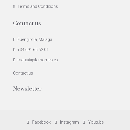
Terms and Conditions
Contact us
Fuengirola, Málaga
+34 691 65 52 01
maria@pilarhomes.es
Contact us
Newsletter
Facebook
Instagram
Youtube