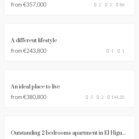
from
€357,000
2
2
86
FEATURED
NEW
A different lifestyle
DEVELOPMENT
from
€243,800
BUILDING
1
1
LICENSE
GRANTED
FEATURED
BUILDING
An ideal place to live
LICENSE
from
€380,800
GRANTED
3
2
144,20
UNDER
CONSTRUCTION
FOR
Outstanding 2 bedrooms apartment in El Higueron
SALE