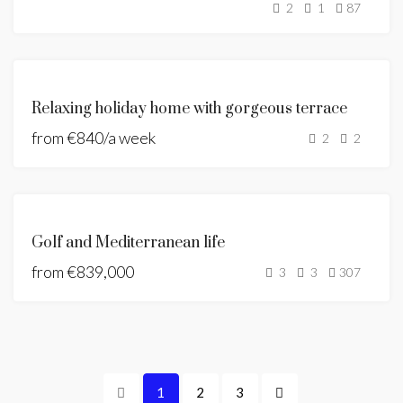
2
1
87
SOLD
FEATURED
FOR
Relaxing holiday home with gorgeous terrace
RENT
from
€840/a week
HOLIDAY
2
2
HOME
FEATURED
NEW
Golf and Mediterranean life
DEVELOPMENT
from
€839,000
NEW LISTING
3
3
307
1
2
3