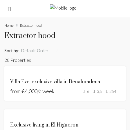
Home
Extractor hood
Extractor hood
Sort by:
Default Order
28 Properties
FEATURED
FOR
Villa Eve, exclusive villa in Benalmadena
RENT
from
€4,000/a week
HOLIDAY
6
3,5
254
HOME
FOR
Exclusive living in El Higueron
SALE